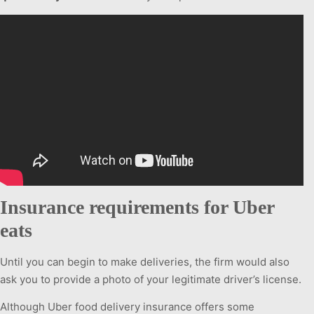
Insurance requirements for Uber
eats
Until you can begin to make deliveries, the firm would also
ask you to provide a photo of your legitimate driver’s license.
Although Uber food delivery insurance offers some