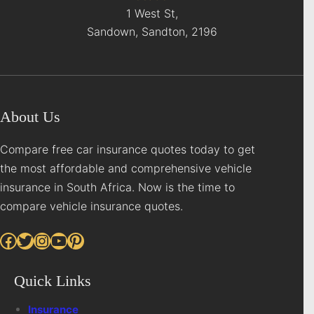
1 West St,
Sandown, Sandton, 2196
About Us
Compare free car insurance quotes today to get
the most affordable and comprehensive vehicle
insurance in South Africa. Now is the time to
compare vehicle insurance quotes.
Facebook
Twitter
Instagram
YouTube
Pinterest
Quick Links
Insurance