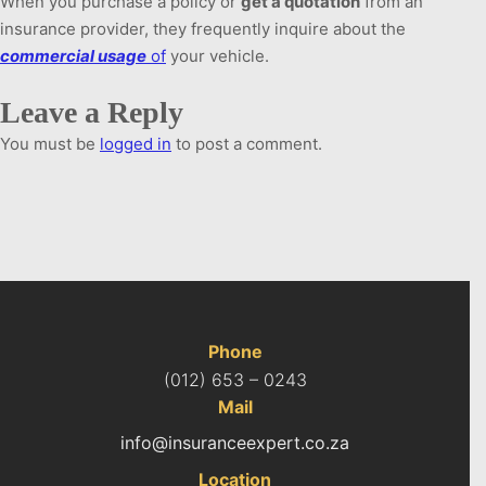
When you purchase a policy or
get a quotation
from an
insurance provider, they frequently inquire about the
commercial
usage
of
your vehicle.
Leave a Reply
You must be
logged in
to post a comment.
Phone
(012) 653 – 0243
Mail
info@insuranceexpert.co.za
Location