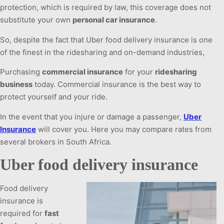
protection, which is required by law, this coverage does not
substitute your own
personal car insurance
.
So, despite the fact that Uber food delivery insurance is one
of the finest in the ridesharing and on-demand industries,
Purchasing
commercial insurance
for your
ridesharing
business
today. Commercial insurance is the best way to
protect yourself and your ride.
In the event that you injure or damage a passenger,
Uber
Insurance
will cover you. Here you may compare rates from
several brokers in South Africa.
Uber food delivery insurance
Food delivery
insurance is
required for
fast