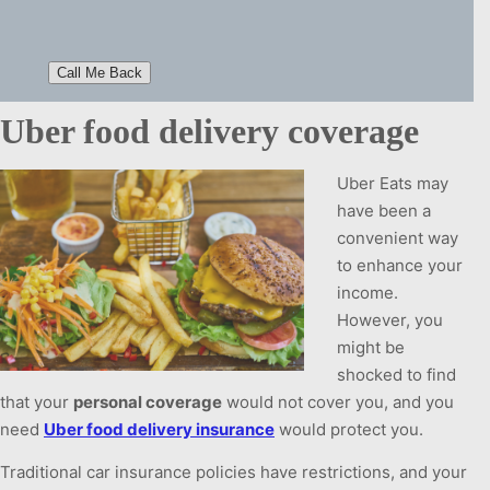
Uber food delivery coverage
Uber Eats may
have been a
convenient way
to enhance your
income.
However, you
might be
shocked to find
that your
personal coverage
would not cover you, and you
need
Uber food delivery insurance
would protect you.
Traditional car insurance policies have restrictions, and your