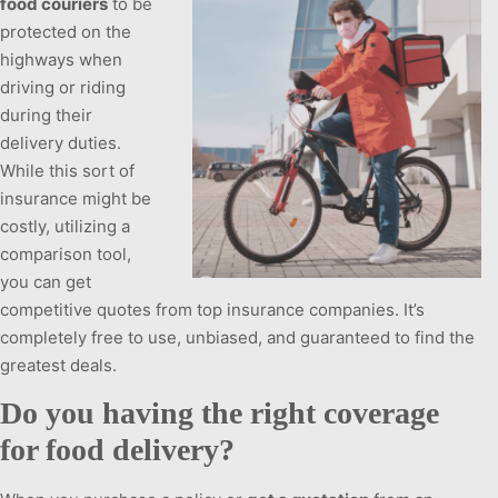
food couriers
to be
protected on the
highways when
driving or riding
during their
delivery duties.
While this sort of
insurance might be
costly, utilizing a
comparison tool,
you can get
competitive quotes from top insurance companies. It’s
completely free to use, unbiased, and guaranteed to find the
greatest deals.
Do you having the right coverage
for food delivery?