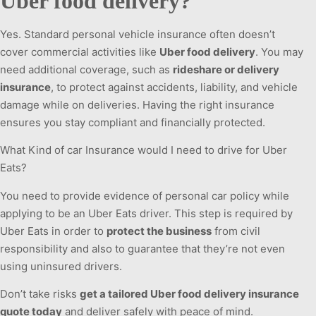
Uber food delivery?
Yes. Standard personal vehicle insurance often doesn’t
cover commercial activities like
Uber food delivery
. You may
need additional coverage, such as
rideshare or delivery
insurance
, to protect against accidents, liability, and vehicle
damage while on deliveries. Having the right insurance
ensures you stay compliant and financially protected.
What Kind of car Insurance would I need to drive for Uber
Eats?
You need to provide evidence of personal car policy while
applying to be an Uber Eats driver. This step is required by
Uber Eats in order to
protect the business
from civil
responsibility and also to guarantee that they’re not even
using uninsured drivers.
Don’t take risks
get a tailored Uber food delivery insurance
quote today
and deliver safely with peace of mind.