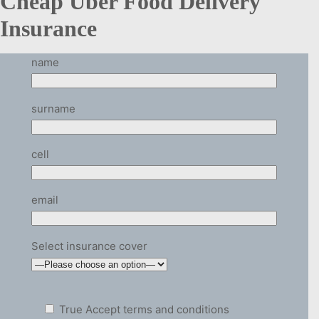
Cheap Uber Food Delivery
Insurance
name
surname
cell
email
Select insurance cover
True
Accept terms and conditions