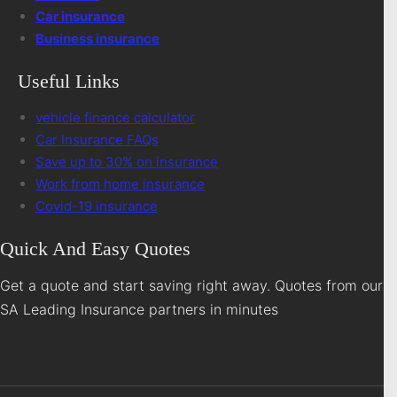
Car insurance
Business insurance
Useful Links
vehicle finance calculator
Car Insurance FAQs
Save up to 30% on insurance
Work from home insurance
Covid-19 insurance
Quick And Easy Quotes
Get a quote and start saving right away. Quotes from our
SA Leading Insurance partners in minutes