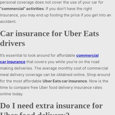
personal coverage does not cover the use of your car for
“commercial” activities
. If you don’t have the right
insurance, you may end up footing the price if you get into an
accident.
Car insurance for Uber Eats
drivers
It’s essential to look around for affordable
commercial
car insurance
that covers you while you’re on the road
making deliveries. The average monthly cost of commercial
meal delivery coverage can be obtained online. Shop around
for the most affordable
Uber Eats car insurance
. Now is the
time to compare free Uber food delivery insurance rates
online today.
Do I need extra insurance for