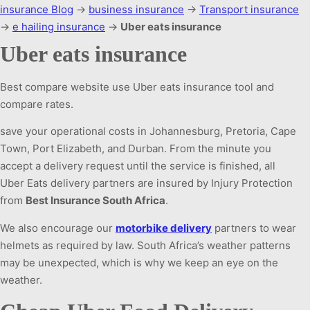
insurance Blog
→
business insurance
→
Transport insurance
→
e hailing insurance
→
Uber eats insurance
Uber eats insurance
Best compare website use Uber eats insurance tool and
compare rates.
save your operational costs in Johannesburg, Pretoria, Cape
Town, Port Elizabeth, and Durban. From the minute you
accept a delivery request until the service is finished, all
Uber Eats delivery partners are insured by Injury Protection
from
Best Insurance South Africa
.
We also encourage our
motorbike delivery
partners to wear
helmets as required by law. South Africa’s weather patterns
may be unexpected, which is why we keep an eye on the
weather.