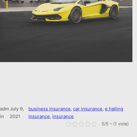
True
Accept terms and conditions
adm
July 9,
business insurance
, 
car insurance
, 
e hailing
in
2021
insurance
, 
insurance
5/5 – (1 vote)