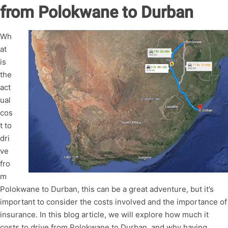
from Polokwane to Durban
Wh
at
is
the
act
ual
cos
t to
dri
ve
fro
m
Polokwane to Durban, this can be a great adventure, but it’s
important to consider the costs involved and the importance of
insurance. In this blog article, we will explore how much it
costs to drive from Polokwane to Durban, and why having