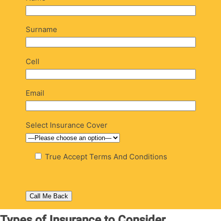
Surname
Cell
Email
Select Insurance Cover
True
Accept Terms And Conditions
Types of Insurance to Consider