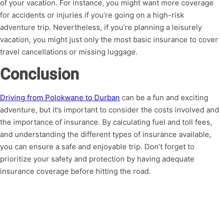
of your vacation. For instance, you might want more coverage
for accidents or injuries if you’re going on a high-risk
adventure trip. Nevertheless, if you’re planning a leisurely
vacation, you might just only the most basic insurance to cover
travel cancellations or missing luggage.
Conclusion
Driving from Polokwane to Durban
can be a fun and exciting
adventure, but it’s important to consider the costs involved and
the importance of insurance. By calculating fuel and toll fees,
and understanding the different types of insurance available,
you can ensure a safe and enjoyable trip. Don’t forget to
prioritize your safety and protection by having adequate
insurance coverage before hitting the road.