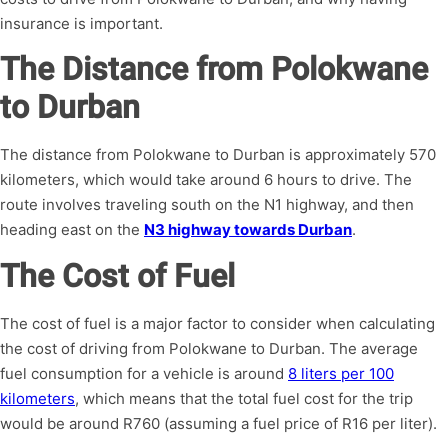
insurance is important.
The Distance from Polokwane
to Durban
The distance from Polokwane to Durban is approximately 570
kilometers, which would take around 6 hours to drive. The
route involves traveling south on the N1 highway, and then
heading east on the
N3 highway towards Durban
.
The Cost of Fuel
The cost of fuel is a major factor to consider when calculating
the cost of driving from Polokwane to Durban. The average
fuel consumption for a vehicle is around
8 liters per 100
kilometers
, which means that the total fuel cost for the trip
would be around R760 (assuming a fuel price of R16 per liter).