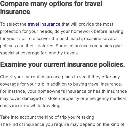
Compare many options for travel
insurance
To select the
travel insurance
that will provide the most
protection for your needs, do your homework before leaving
for your trip. To discover the best match, examine several
policies and their features. Some insurance companies give
specialist coverage for lengthy travels.
Examine your current insurance policies.
Check your current insurance plans to see if they offer any
coverage for your trip in addition to buying travel insurance.
For instance, your homeowner’s insurance or health insurance
may cover damaged or stolen property or emergency medical
costs incurred while traveling.
Take into account the kind of trip you’re taking
The kind of insurance you require may depend on the kind of