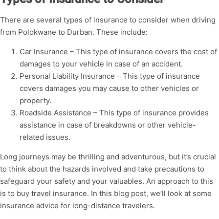
There are several types of insurance to consider when driving
from Polokwane to Durban. These include:
Car Insurance – This type of insurance covers the cost of
damages to your vehicle in case of an accident.
Personal Liability Insurance – This type of insurance
covers damages you may cause to other vehicles or
property.
Roadside Assistance – This type of insurance provides
assistance in case of breakdowns or other vehicle-
related issues.
Long journeys may be thrilling and adventurous, but it’s crucial
to think about the hazards involved and take precautions to
safeguard your safety and your valuables. An approach to this
is to buy travel insurance. In this blog post, we’ll look at some
insurance advice for long-distance travelers.