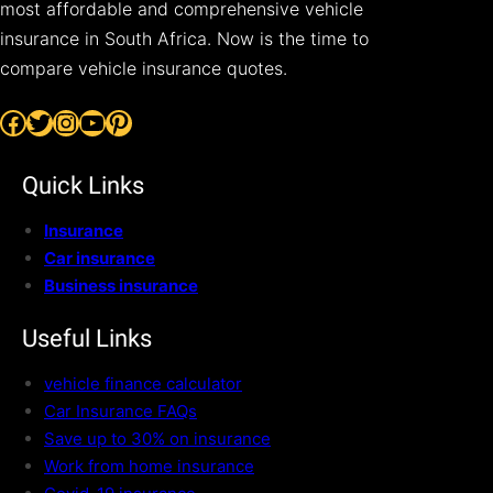
most affordable and comprehensive vehicle
insurance in South Africa. Now is the time to
compare vehicle insurance quotes.
Facebook
Twitter
Instagram
YouTube
Pinterest
Quick Links
Insurance
Car insurance
Business insurance
Useful Links
vehicle finance calculator
Car Insurance FAQs
Save up to 30% on insurance
Work from home insurance