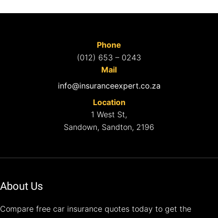
Phone
(012) 653 – 0243
Mail
info@insuranceexpert.co.za
Location
1 West St,
Sandown, Sandton, 2196
About Us
Compare free car insurance quotes today to get the