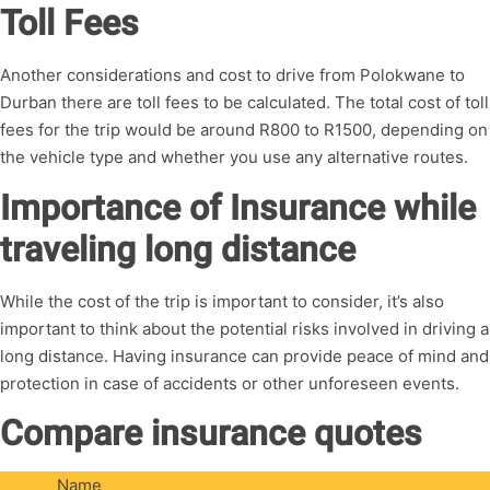
Toll Fees
Another considerations and cost to drive from Polokwane to
Durban there are toll fees to be calculated. The total cost of toll
fees for the trip would be around R800 to R1500, depending on
the vehicle type and whether you use any alternative routes.
Importance of Insurance while
traveling long distance
While the cost of the trip is important to consider, it’s also
important to think about the potential risks involved in driving a
long distance. Having insurance can provide peace of mind and
protection in case of accidents or other unforeseen events.
Compare insurance quotes
Name