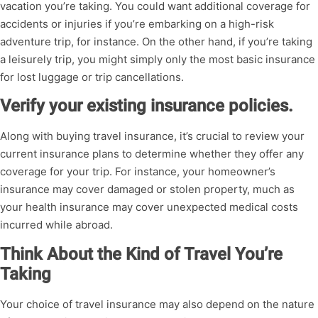
vacation you’re taking. You could want additional coverage for
accidents or injuries if you’re embarking on a high-risk
adventure trip, for instance. On the other hand, if you’re taking
a leisurely trip, you might simply only the most basic insurance
for lost luggage or trip cancellations.
Verify your existing insurance policies.
Along with buying travel insurance, it’s crucial to review your
current insurance plans to determine whether they offer any
coverage for your trip. For instance, your homeowner’s
insurance may cover damaged or stolen property, much as
your health insurance may cover unexpected medical costs
incurred while abroad.
Think About the Kind of Travel You’re
Taking
Your choice of travel insurance may also depend on the nature