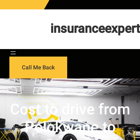
Skip
to
content
insuranceexpert
Call Me Back
Cost to drive from
Polokwane to