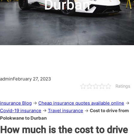
Durban
admin
February 27, 2023
Ratings
insurance Blog
→
Cheap insurance quotes available online
→
Covid-19 insurance
→
Travel insurance
→
Cost to drive from
Polokwane to Durban
How much is the cost to drive