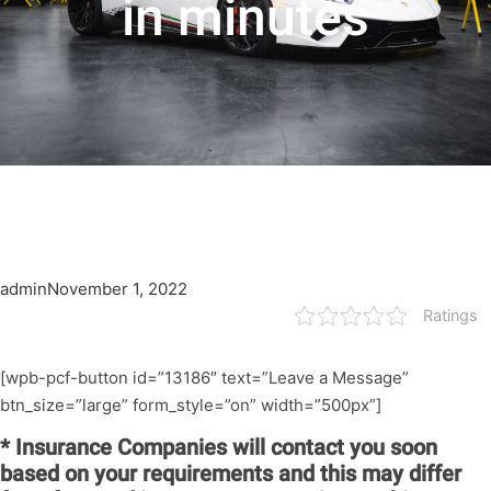
in minutes
admin
November 1, 2022
Ratings
[wpb-pcf-button id=”13186″ text=”Leave a Message”
btn_size=”large” form_style=”on” width=”500px”]
* Insurance Companies will contact you soon
based on your requirements and this may differ