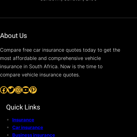
About Us
Compare free car insurance quotes today to get the
most affordable and comprehensive vehicle
insurance in South Africa. Now is the time to
compare vehicle insurance quotes.
Facebook
Twitter
Instagram
YouTube
Pinterest
Quick Links
Insurance
Car insurance
Business insurance