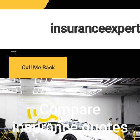
Skip
to
content
insuranceexpert
Call Me Back
Compare
insurance quotes