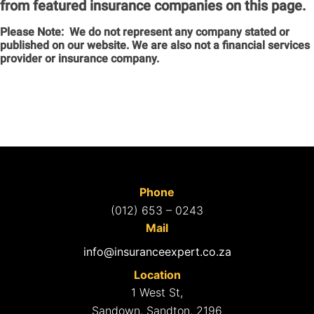
from featured insurance companies on this page.
Please Note:
We do not represent any company stated or
published on our website. We are also not a financial services
provider or insurance company.
Phone
(012) 653 – 0243
Mail
info@insuranceexpert.co.za
Location
1 West St,
Sandown, Sandton, 2196