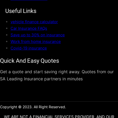
Useful Links
vehicle finance calculator
Car Insurance FAQs
Save up to 30% on insurance
Work from home insurance
Covid-19 insurance
Quick And Easy Quotes
Get a quote and start saving right away. Quotes from our
SA Leading Insurance partners in minutes
Copyright © 2023. All Right Reserved.
WE ARE NOT A FINANCIAL SERVICES PROVIDER, AND OUR