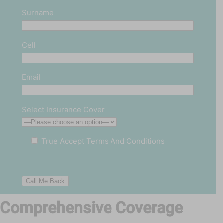
Surname
Cell
Email
Select Insurance Cover
True
Accept Terms And Conditions
Comprehensive Coverage