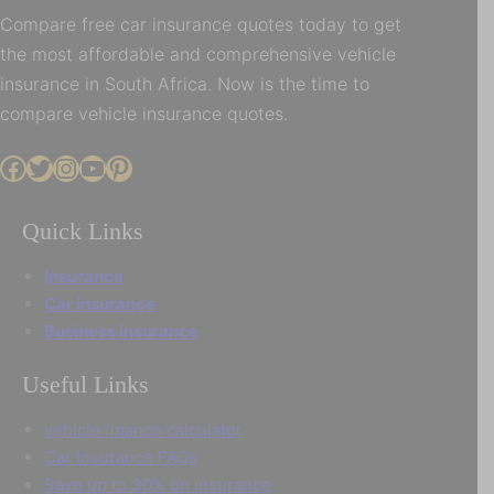
Compare free car insurance quotes today to get
the most affordable and comprehensive vehicle
insurance in South Africa. Now is the time to
compare vehicle insurance quotes.
Facebook
Twitter
Instagram
YouTube
Pinterest
Quick Links
Insurance
Car insurance
Business insurance
Useful Links
vehicle finance calculator
Car Insurance FAQs
Save up to 30% on insurance