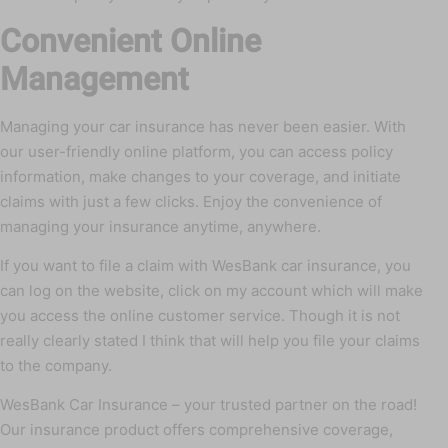
Convenient Online
Management
Managing your car insurance has never been easier. With
our user-friendly online platform, you can access policy
information, make changes to your coverage, and initiate
claims with just a few clicks. Enjoy the convenience of
managing your insurance anytime, anywhere.
If you want to file a claim with WesBank car insurance, you
can log on the website, click on my account which will make
you access the online customer service. Though it is not
really clearly stated I think that will help you file your claims
to the company.
WesBank Car Insurance – your trusted partner on the road!
Our insurance product offers comprehensive coverage,