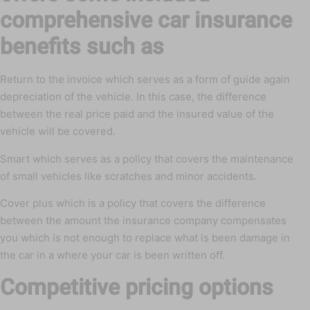
comprehensive car insurance
benefits such as
Return to the invoice which serves as a form of guide again
depreciation of the vehicle. In this case, the difference
between the real price paid and the insured value of the
vehicle will be covered.
Smart which serves as a policy that covers the maintenance
of small vehicles like scratches and minor accidents.
Cover plus which is a policy that covers the difference
between the amount the insurance company compensates
you which is not enough to replace what is been damage in
the car in a where your car is been written off.
Competitive pricing options