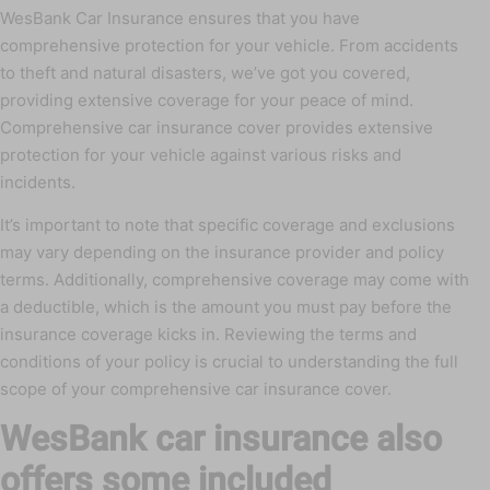
WesBank Car Insurance ensures that you have
comprehensive protection for your vehicle. From accidents
to theft and natural disasters, we’ve got you covered,
providing extensive coverage for your peace of mind.
Comprehensive car insurance cover provides extensive
protection for your vehicle against various risks and
incidents.
It’s important to note that specific coverage and exclusions
may vary depending on the insurance provider and policy
terms. Additionally, comprehensive coverage may come with
a deductible, which is the amount you must pay before the
insurance coverage kicks in. Reviewing the terms and
conditions of your policy is crucial to understanding the full
scope of your comprehensive car insurance cover.
WesBank car insurance also
offers some included