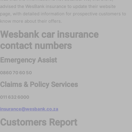
advised the WesBank insurance to update their website
page, with detailed information for prospective customers to
know more about their offers.
Wesbank car insurance
contact numbers
Emergency Assist
0860 70 60 50
Claims & Policy Services
011 632 6000
insurance@wesbank.co.za
Customers Report