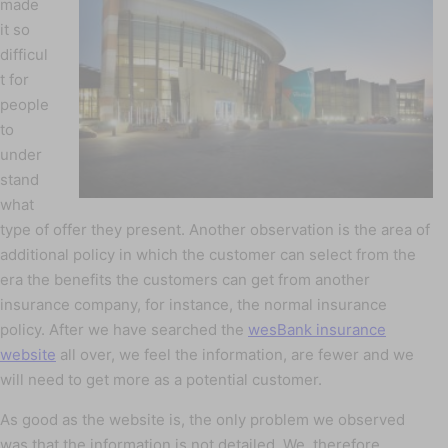
made
it so
difficul
t for
people
to
under
stand
what
type of offer they present. Another observation is the area of
additional policy in which the customer can select from the
era the benefits the customers can get from another
insurance company, for instance, the normal insurance
policy. After we have searched the
wesBank insurance
website
all over, we feel the information, are fewer and we
will need to get more as a potential customer.
As good as the website is, the only problem we observed
was that the information is not detailed. We, therefore,