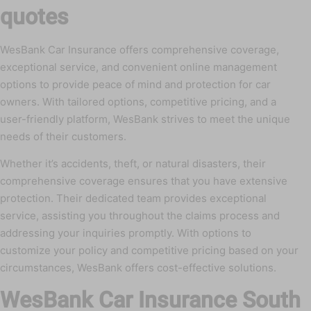
quotes
WesBank Car Insurance offers comprehensive coverage,
exceptional service, and convenient online management
options to provide peace of mind and protection for car
owners. With tailored options, competitive pricing, and a
user-friendly platform, WesBank strives to meet the unique
needs of their customers.
Whether it’s accidents, theft, or natural disasters, their
comprehensive coverage ensures that you have extensive
protection. Their dedicated team provides exceptional
service, assisting you throughout the claims process and
addressing your inquiries promptly. With options to
customize your policy and competitive pricing based on your
circumstances, WesBank offers cost-effective solutions.
WesBank Car Insurance South