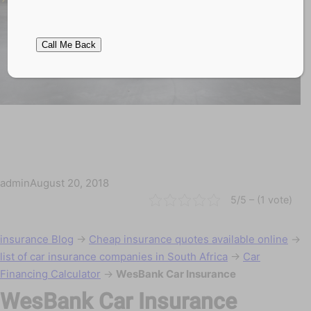
admin
August 20, 2018
5/5 – (1 vote)
insurance Blog
→
Cheap insurance quotes available online
→
list of car insurance companies in South Africa
→
Car
Financing Calculator
→
WesBank Car Insurance
WesBank Car Insurance