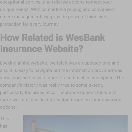
exceptional service, and tailored options to meet your
unique needs. With competitive pricing and convenient
online management, we provide peace of mind and
protection for every journey.
How Related is WesBank
Insurance Website?
Looking at the website, we felt it was an updated one and
also it is easy to navigate but the information provided was
very short and easy to understand but also incomplete. The
company’s history was really true to some extent,
particularly the areas of car insurance options for which
there was no specific information based on their coverage
options.
This
has