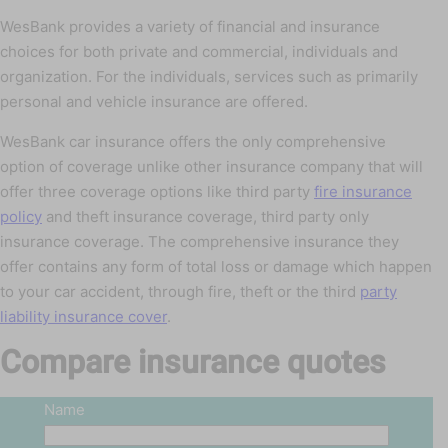
WesBank provides a variety of financial and insurance
choices for both private and commercial, individuals and
organization. For the individuals, services such as primarily
personal and vehicle insurance are offered.
WesBank car insurance offers the only comprehensive
option of coverage unlike other insurance company that will
offer three coverage options like third party
fire insurance
policy
and theft insurance coverage, third party only
insurance coverage. The comprehensive insurance they
offer contains any form of total loss or damage which happen
to your car accident, through fire, theft or the third
party
liability insurance cover
.
Compare insurance quotes
Name