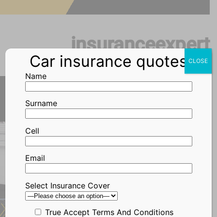
Skip
to
content
insuranceexpert
Car insurance quotes
CLOSE
Name
Surname
Call Me Back
Cell
Email
WesBank Car
Select Insurance Cover
Insurance
True
Accept Terms And Conditions