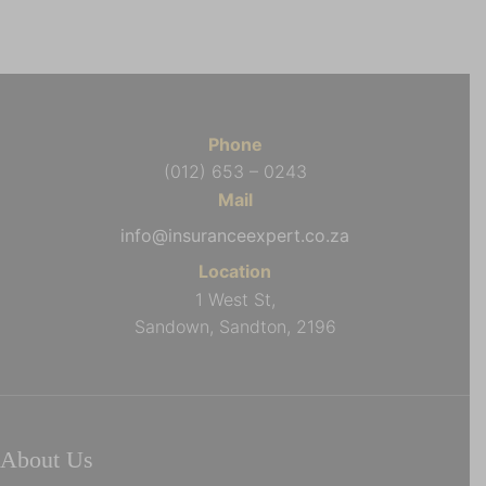
Phone
(012) 653 – 0243
Mail
info@insuranceexpert.co.za
Location
1 West St,
Sandown, Sandton, 2196
About Us