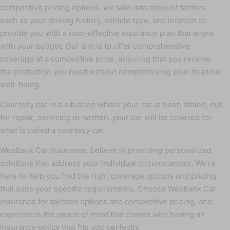
competitive pricing options, we take into account factors
such as your driving history, vehicle type, and location to
provide you with a cost-effective insurance plan that aligns
with your budget. Our aim is to offer comprehensive
coverage at a competitive price, ensuring that you receive
the protection you need without compromising your financial
well-being.
Courtesy car in a situation where your car is been stolen, out
for repair, servicing or written, your car will be covered for
what is called a courtesy car.
WesBank Car Insurance, believe in providing personalized
solutions that address your individual circumstances. We’re
here to help you find the right coverage options and pricing
that suits your specific requirements. Choose WesBank Car
Insurance for tailored options and competitive pricing, and
experience the peace of mind that comes with having an
insurance policy that fits you perfectly.