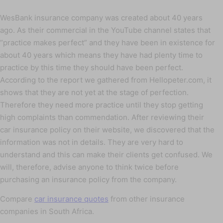
WesBank insurance company was created about 40 years
ago. As their commercial in the YouTube channel states that
“practice makes perfect” and they have been in existence for
about 40 years which means they have had plenty time to
practice by this time they should have been perfect.
According to the report we gathered from Hellopeter.com, it
shows that they are not yet at the stage of perfection.
Therefore they need more practice until they stop getting
high complaints than commendation. After reviewing their
car insurance policy on their website, we discovered that the
information was not in details. They are very hard to
understand and this can make their clients get confused. We
will, therefore, advise anyone to think twice before
purchasing an insurance policy from the company.
Compare
car insurance quotes
from other insurance
companies in South Africa.