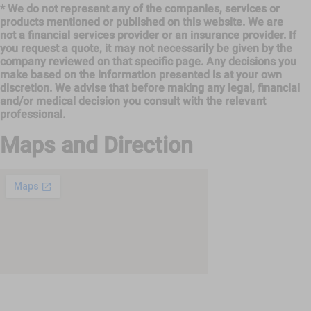
* We do not represent any of the companies, services or
products mentioned or published on this website. We are
not a financial services provider or an insurance provider. If
you request a quote, it may not necessarily be given by the
company reviewed on that specific page. Any decisions you
make based on the information presented is at your own
discretion. We advise that before making any legal, financial
and/or medical decision you consult with the relevant
professional.
Maps and Direction