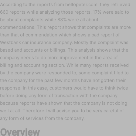
According to the reports from hellopeter.com, they retrieved
660 reports while analyzing those reports, 17% were said to
be about complaints while 83% were all about
commendations. This report shows that complaints are more
than that of commendation which shows a bad report of
Westbank car insurance company. Mostly the complaint was
based and accounts or billings. This analysis shows that the
company needs to do more improvement in the area of
billing and accounting section. While many reports received
by the company were responded to, some complaint filed to
the company for the past few months have not gotten their
response. In this case, customers would have to think twice
before doing any form of transaction with the company
because reports have shown that the company is not doing
well at all. Therefore I will advise you to be very careful of
any form of services from the company.
Overview