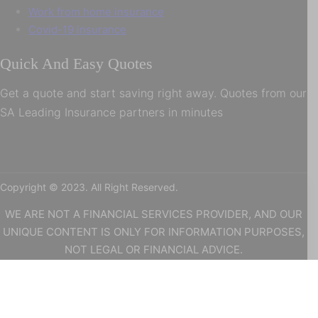
Work from home insurance
Covid-19 insurance
Quick And Easy Quotes
Get a quote and start saving right away. Quotes from our
SA Leading Insurance partners in minutes
Copyright © 2023. All Right Reserved.
WE ARE NOT A FINANCIAL SERVICES PROVIDER, AND OUR
UNIQUE CONTENT IS ONLY FOR INFORMATION PURPOSES,
NOT LEGAL OR FINANCIAL ADVICE.
WE WILL NOT BE HOLD LIABLE AS A RESULT OF ANY
INFORMATION ON OUR WEBSITE. WE ARE ALSO POPI
REGULATED