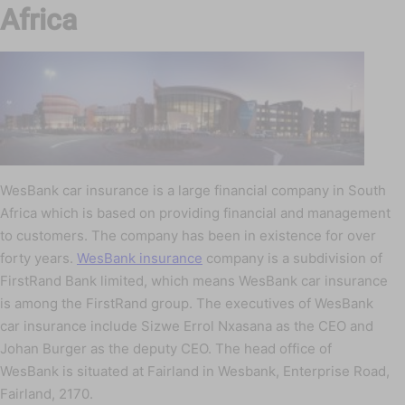
Africa
WesBank car insurance is a large financial company in South
Africa which is based on providing financial and management
to customers. The company has been in existence for over
forty years.
WesBank insurance
company is a subdivision of
FirstRand Bank limited, which means WesBank car insurance
is among the FirstRand group. The executives of WesBank
car insurance include Sizwe Errol Nxasana as the CEO and
Johan Burger as the deputy CEO. The head office of
WesBank is situated at Fairland in Wesbank, Enterprise Road,
Fairland, 2170.