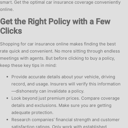
smart. Get the optimal car insurance coverage conveniently
online.
Get the Right Policy with a Few
Clicks
Shopping for car insurance online makes finding the best
rate quick and convenient. No more sitting through endless
meetings with agents. But before clicking to buy a policy,
keep these key tips in mind:
Provide accurate details about your vehicle, driving
record, and usage. Insurers will verify this information
—dishonesty can invalidate a policy.
Look beyond just premium prices. Compare coverage
details and exclusions. Make sure you are getting
adequate protection.
Research companies’ financial strength and customer
satisfaction ratings. Only work with established