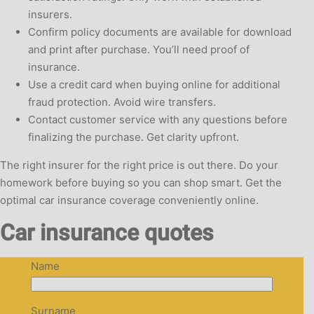
insurers.
Confirm policy documents are available for download
and print after purchase. You’ll need proof of
insurance.
Use a credit card when buying online for additional
fraud protection. Avoid wire transfers.
Contact customer service with any questions before
finalizing the purchase. Get clarity upfront.
The right insurer for the right price is out there. Do your
homework before buying so you can shop smart. Get the
optimal car insurance coverage conveniently online.
Car insurance quotes
Name
Surname