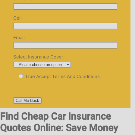
Cell
Email
Select Insurance Cover
True
Accept Terms And Conditions
Find Cheap Car Insurance
Quotes Online: Save Money