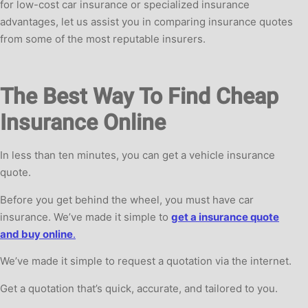
for low-cost car insurance or specialized insurance
advantages, let us assist you in comparing insurance quotes
from some of the most reputable insurers.
The Best Way To Find Cheap
Insurance Online
In less than ten minutes, you can get a vehicle insurance
quote.
Before you get behind the wheel, you must have car
insurance. We’ve made it simple to
get a insurance quote
and buy online
.
We’ve made it simple to request a quotation via the internet.
Get a quotation that’s quick, accurate, and tailored to you.