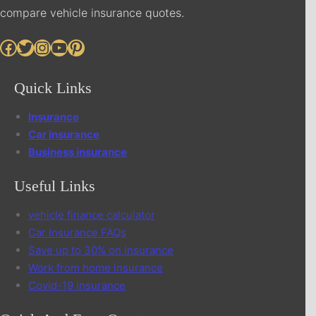
compare vehicle insurance quotes.
Facebook
Twitter
Instagram
YouTube
Pinterest
Quick Links
Insurance
Car insurance
Business insurance
Useful Links
vehicle finance calculator
Car Insurance FAQs
Save up to 30% on insurance
Work from home insurance
Covid-19 insurance