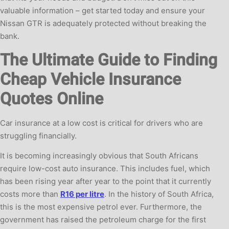
valuable information – get started today and ensure your
Nissan GTR is adequately protected without breaking the
bank.
The Ultimate Guide to Finding
Cheap Vehicle Insurance
Quotes Online
Car insurance at a low cost is critical for drivers who are
struggling financially.
It is becoming increasingly obvious that South Africans
require low-cost auto insurance. This includes fuel, which
has been rising year after year to the point that it currently
costs more than
R16 per litre
. In the history of South Africa,
this is the most expensive petrol ever. Furthermore, the
government has raised the petroleum charge for the first