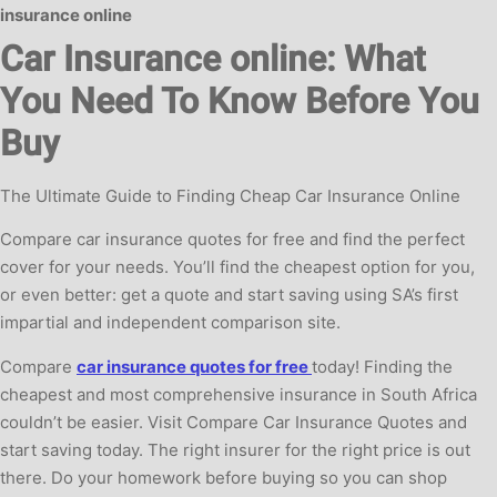
insurance online
Car Insurance online: What
You Need To Know Before You
Buy
The Ultimate Guide to Finding Cheap Car Insurance Online
Compare car insurance quotes for free and find the perfect
cover for your needs. You’ll find the cheapest option for you,
or even better: get a quote and start saving using SA’s first
impartial and independent comparison site.
Compare
car insurance quotes for free
today! Finding the
cheapest and most comprehensive insurance in South Africa
couldn’t be easier. Visit Compare Car Insurance Quotes and
start saving today. The right insurer for the right price is out
there. Do your homework before buying so you can shop