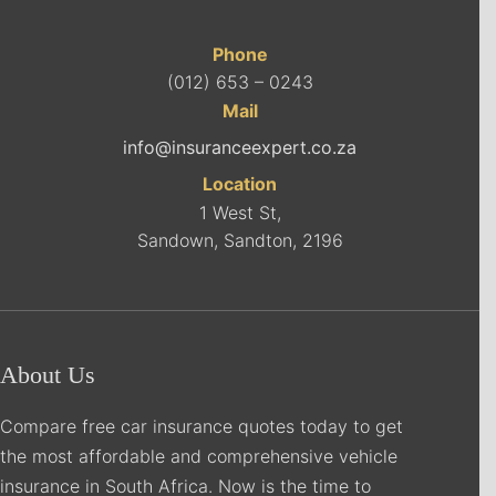
Phone
(012) 653 – 0243
Mail
info@insuranceexpert.co.za
Location
1 West St,
Sandown, Sandton, 2196
About Us
Compare free car insurance quotes today to get
the most affordable and comprehensive vehicle
insurance in South Africa. Now is the time to