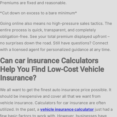
Premiums are fixed and reasonable.
*Cut down on excess to a bare minimum*
Going online also means no high-pressure sales tactics. The
entire process is quick, transparent, and completely
obligation-free. See your total premium displayed upfront –
no surprises down the road. Still have questions? Connect
with a licensed agent for personalized guidance at any time.
Can car insurance Calculators
Help You Find Low-Cost Vehicle
Insurance?
We all want to get the finest auto insurance price possible. It
should be inexpensive and cover all that we want from
vehicle insurance. Calculators for car insurance are often
utilized. In the past, a
vehicle insurance calculator
just had a
few basic factors to work with. However, businesses have