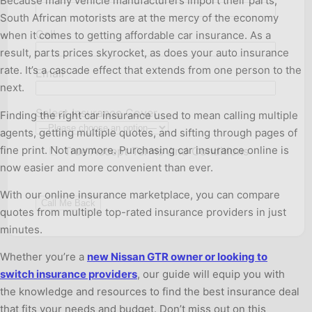
Because many vehicle manufacturers import their parts,
South African motorists are at the mercy of the economy
Cell
when it comes to getting affordable car insurance. As a
result, parts prices skyrocket, as does your auto insurance
rate. It’s a cascade effect that extends from one person to the
Email
next.
Select Insurance Cover
Finding the right car insurance used to mean calling multiple
agents, getting multiple quotes, and sifting through pages of
fine print. Not anymore. Purchasing car insurance online is
True
Accept Terms And Conditions
now easier and more convenient than ever.
With our online insurance marketplace, you can compare
quotes from multiple top-rated insurance providers in just
minutes.
Whether you’re a
new Nissan GTR owner or looking to
switch insurance providers
, our guide will equip you with
the knowledge and resources to find the best insurance deal
that fits your needs and budget. Don’t miss out on this