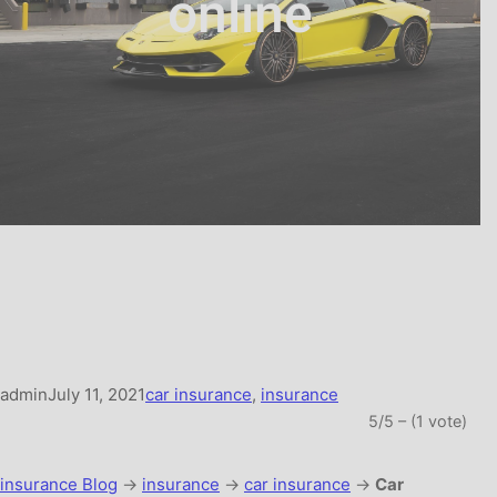
online
admin
July 11, 2021
car insurance
, 
insurance
5/5 – (1 vote)
insurance Blog
→
insurance
→
car insurance
→
Car