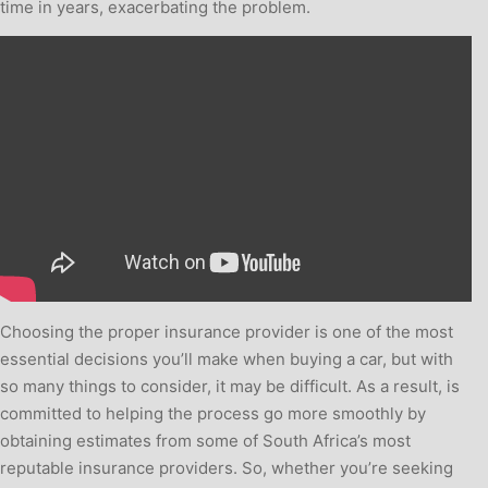
time in years, exacerbating the problem.
Choosing the proper insurance provider is one of the most
essential decisions you’ll make when buying a car, but with
so many things to consider, it may be difficult. As a result, is
committed to helping the process go more smoothly by
obtaining estimates from some of South Africa’s most
reputable insurance providers. So, whether you’re seeking