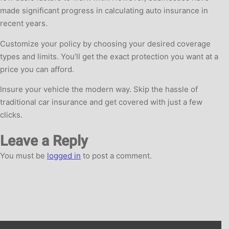
made significant progress in calculating auto insurance in
recent years.
Customize your policy by choosing your desired coverage
types and limits. You’ll get the exact protection you want at a
price you can afford.
Insure your vehicle the modern way. Skip the hassle of
traditional car insurance and get covered with just a few
clicks.
Leave a Reply
You must be
logged in
to post a comment.