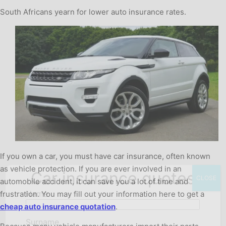
South Africans yearn for lower auto insurance rates.
If you own a car, you must have car insurance, often known
as vehicle protection. If you are ever involved in an
Car insurance quotes
CLOSE
automobile accident, it can save you a lot of time and
Name
frustration. You may fill out your information here to get a
cheap auto insurance quotation
.
Surname