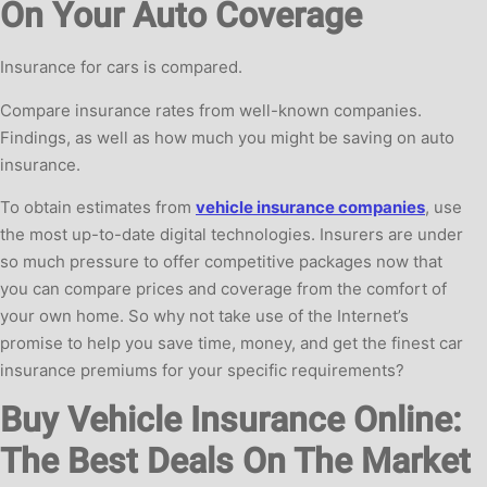
On Your Auto Coverage
Insurance for cars is compared.
Compare insurance rates from well-known companies.
Findings, as well as how much you might be saving on auto
insurance.
To obtain estimates from
vehicle insurance companies
, use
the most up-to-date digital technologies. Insurers are under
so much pressure to offer competitive packages now that
you can compare prices and coverage from the comfort of
your own home. So why not take use of the Internet’s
promise to help you save time, money, and get the finest car
insurance premiums for your specific requirements?
Buy Vehicle Insurance Online:
The Best Deals On The Market