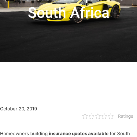
South Africa
October 20, 2019
Ratings
Homeowners building
insurance quotes available
for South