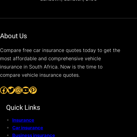
About Us
Compare free car insurance quotes today to get the
most affordable and comprehensive vehicle
insurance in South Africa. Now is the time to
compare vehicle insurance quotes.
Facebook
Twitter
Instagram
YouTube
Pinterest
Quick Links
Insurance
Car insurance
Business insurance