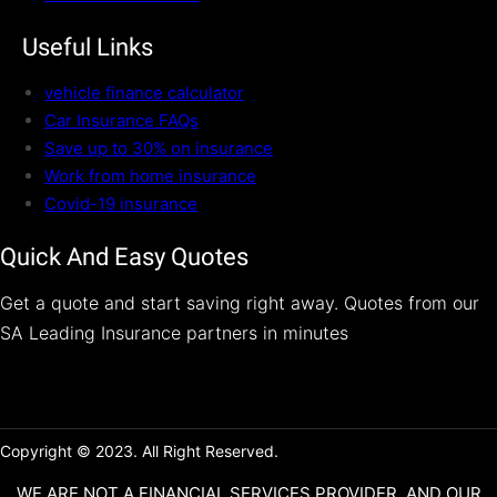
Useful Links
vehicle finance calculator
Car Insurance FAQs
Save up to 30% on insurance
Work from home insurance
Covid-19 insurance
Quick And Easy Quotes
Get a quote and start saving right away. Quotes from our
SA Leading Insurance partners in minutes
Copyright © 2023. All Right Reserved.
WE ARE NOT A FINANCIAL SERVICES PROVIDER, AND OUR