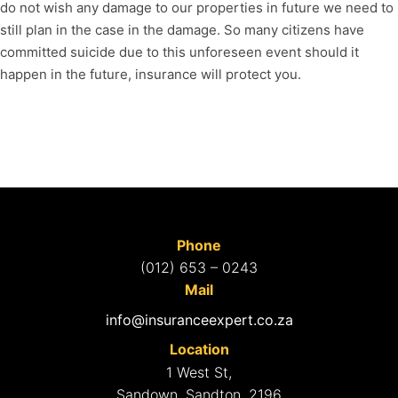
do not wish any damage to our properties in future we need to
still plan in the case in the damage. So many citizens have
committed suicide due to this unforeseen event should it
happen in the future, insurance will protect you.
Phone
(012) 653 – 0243
Mail
info@insuranceexpert.co.za
Location
1 West St,
Sandown, Sandton, 2196