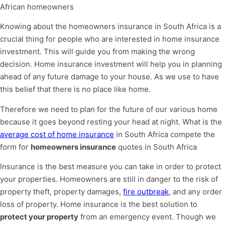
African homeowners
Knowing about the homeowners insurance in South Africa is a
crucial thing for people who are interested in home insurance
investment. This will guide you from making the wrong
decision. Home insurance investment will help you in planning
ahead of any future damage to your house. As we use to have
this belief that there is no place like home.
Therefore we need to plan for the future of our various home
because it goes beyond resting your head at night. What is the
average cost of home insurance
in South Africa compete the
form for
homeowners insurance
quotes in South Africa
Insurance is the best measure you can take in order to protect
your properties. Homeowners are still in danger to the risk of
property theft, property damages,
fire outbreak
, and any order
loss of property. Home insurance is the best solution to
protect your property
from an emergency event. Though we