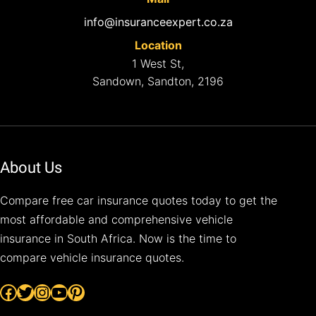
info@insuranceexpert.co.za
Location
1 West St,
Sandown, Sandton, 2196
About Us
Compare free car insurance quotes today to get the
most affordable and comprehensive vehicle
insurance in South Africa. Now is the time to
compare vehicle insurance quotes.
Facebook
Twitter
Instagram
YouTube
Pinterest