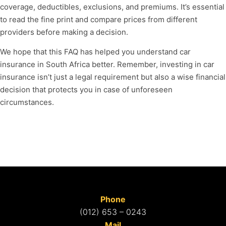
coverage, deductibles, exclusions, and premiums. It’s essential
to read the fine print and compare prices from different
providers before making a decision.
We hope that this FAQ has helped you understand car
insurance in South Africa better. Remember, investing in car
insurance isn’t just a legal requirement but also a wise financial
decision that protects you in case of unforeseen
circumstances.
Phone
(012) 653 – 0243
Mail