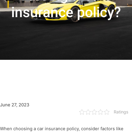
insurance policy?
June 27, 2023
Ratings
When choosing a car insurance policy, consider factors like