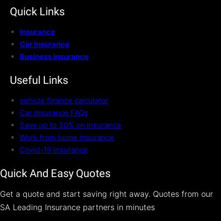
Quick Links
Insurance
Car insurance
Business insurance
Useful Links
vehicle finance calculator
Car Insurance FAQs
Save up to 30% on insurance
Work from home insurance
Covid-19 insurance
Quick And Easy Quotes
Get a quote and start saving right away. Quotes from our
SA Leading Insurance partners in minutes