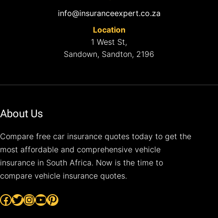
info@insuranceexpert.co.za
Location
1 West St,
Sandown, Sandton, 2196
About Us
Compare free car insurance quotes today to get the
most affordable and comprehensive vehicle
insurance in South Africa. Now is the time to
compare vehicle insurance quotes.
Facebook
Twitter
Instagram
YouTube
Pinterest