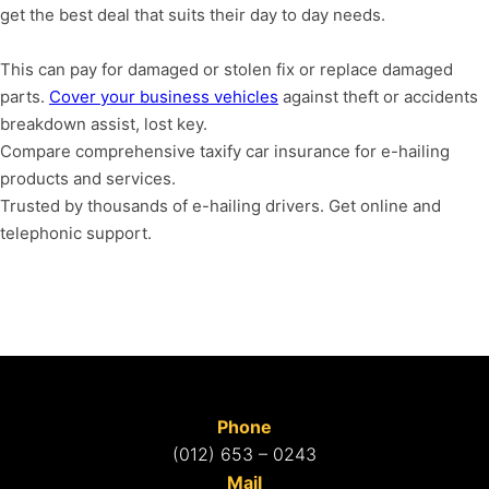
get the best deal that suits their day to day needs.
T
his can pay for damaged or stolen fix or replace damaged
parts.
Cover your business vehicles
against theft or accidents
breakdown assist, lost key.
Compare comprehensive taxify car insurance for e-hailing
products and services.
Trusted by thousands of e-hailing drivers.
Get online and
telephonic support.
Phone
(012) 653 – 0243
Mail