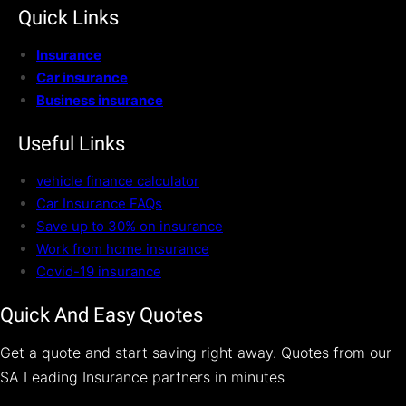
Quick Links
Insurance
Car insurance
Business insurance
Useful Links
vehicle finance calculator
Car Insurance FAQs
Save up to 30% on insurance
Work from home insurance
Covid-19 insurance
Quick And Easy Quotes
Get a quote and start saving right away. Quotes from our
SA Leading Insurance partners in minutes