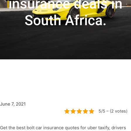
insurance deals in
South Africa.
June 7, 2021
5/5 – (2 votes)
Get the best bolt car insurance quotes for uber taxify, drivers