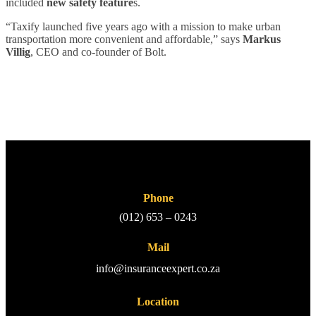
included
new safety feature
s.
“Taxify launched five years ago with a mission to make urban
transportation more convenient and affordable,” says
Markus
Villig
, CEO and co-founder of Bolt.
Phone
(012) 653 – 0243
Mail
info@insuranceexpert.co.za
Location