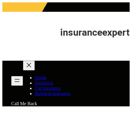
Skip
to
content
insuranceexpert
Home
Insurance
Car insurance
Business insurance
Call Me Back