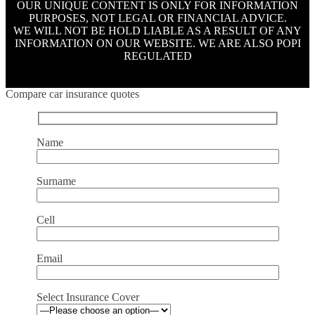
OUR UNIQUE CONTENT IS ONLY FOR INFORMATION
PURPOSES, NOT LEGAL OR FINANCIAL ADVICE.
WE WILL NOT BE HOLD LIABLE AS A RESULT OF ANY
INFORMATION ON OUR WEBSITE. WE ARE ALSO POPI
REGULATED
Compare car insurance quotes
Name
Surname
Cell
Email
Select Insurance Cover