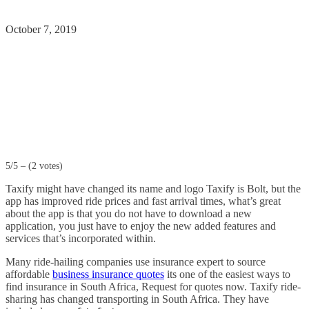
October 7, 2019
5/5 – (2 votes)
Taxify might have changed its name and logo Taxify is Bolt, but the
app has improved ride prices and fast arrival times, what’s great
about the app is that you do not have to download a new
application, you just have to enjoy the new added features and
services that’s incorporated within.
Many ride-hailing companies use insurance expert to source
affordable
business insurance quotes
its one of the easiest ways to
find insurance in South Africa, Request for quotes now. Taxify ride-
sharing has changed transporting in South Africa. They have