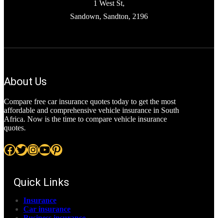
1 West St,
Sandown, Sandton, 2196
About Us
Compare free car insurance quotes today to get the most
affordable and comprehensive vehicle insurance in South
Africa. Now is the time to compare vehicle insurance
quotes.
Facebook
Twitter
Instagram
YouTube
Pinterest
Quick Links
Insurance
Car insurance
Business insurance