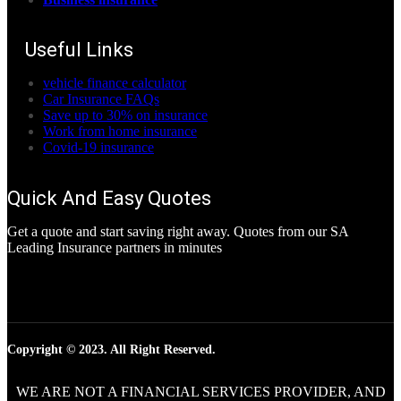
Useful Links
vehicle finance calculator
Car Insurance FAQs
Save up to 30% on insurance
Work from home insurance
Covid-19 insurance
Quick And Easy Quotes
Get a quote and start saving right away. Quotes from our SA
Leading Insurance partners in minutes
Copyright © 2023. All Right Reserved.
WE ARE NOT A FINANCIAL SERVICES PROVIDER, AND