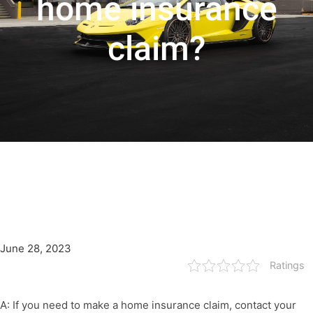
home insurance
claim?
June 28, 2023
Ratings
A: If you need to make a home insurance claim, contact your