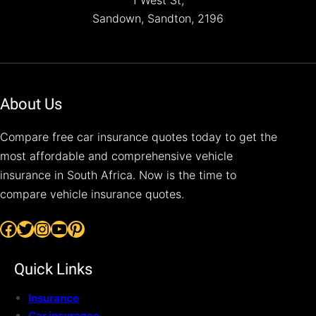
1 West St,
Sandown, Sandton, 2196
About Us
Compare free car insurance quotes today to get the
most affordable and comprehensive vehicle
insurance in South Africa. Now is the time to
compare vehicle insurance quotes.
Facebook
Twitter
Instagram
YouTube
Pinterest
Quick Links
Insurance
Car insurance