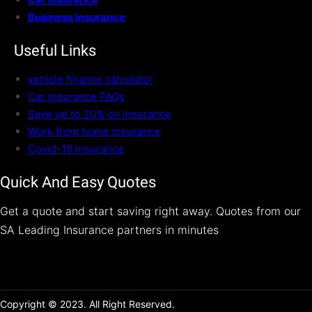
Business insurance
Useful Links
vehicle finance calculator
Car Insurance FAQs
Save up to 30% on insurance
Work from home insurance
Covid-19 insurance
Quick And Easy Quotes
Get a quote and start saving right away. Quotes from our
SA Leading Insurance partners in minutes
Copyright © 2023. All Right Reserved.