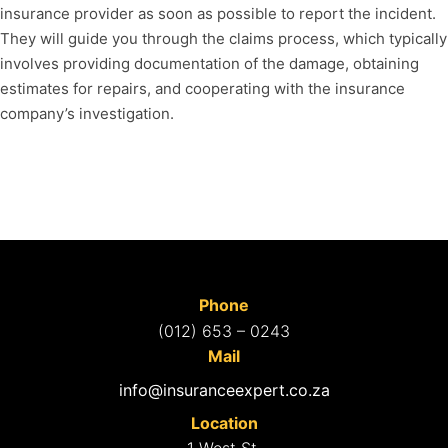
insurance provider as soon as possible to report the incident.
They will guide you through the claims process, which typically
involves providing documentation of the damage, obtaining
estimates for repairs, and cooperating with the insurance
company’s investigation.
Phone
(012) 653 – 0243
Mail
info@insuranceexpert.co.za
Location