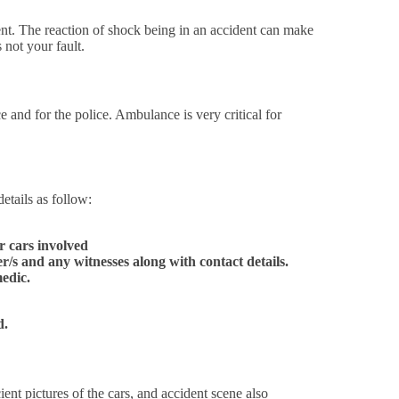
ent. The reaction of shock being in an accident can make
 not your fault.
and for the police. Ambulance is very critical for
etails as follow:
r cars involved
/s and any witnesses along with contact details.
edic.
id.
ient pictures of the cars, and accident scene also