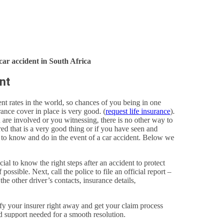
car accident in South Africa
nt
nt rates in the world, so chances of you being in one
ance cover in place is very good. (
request life insurance
).
u are involved or you witnessing, there is no other way to
red that is a very good thing or if you have seen and
d to know and do in the event of a car accident. Below we
al to know the right steps after an accident to protect
possible. Next, call the police to file an official report –
the other driver’s contacts, insurance details,
tify your insurer right away and get your claim process
d support needed for a smooth resolution.