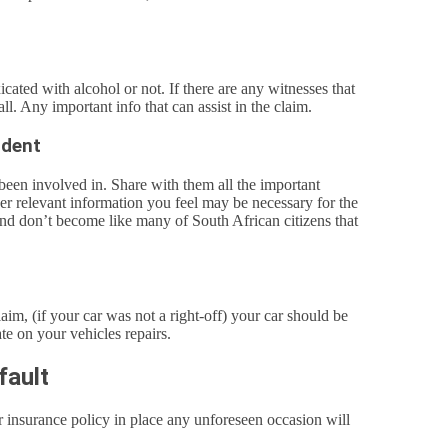
icated with alcohol or not. If there are any witnesses that
ll. Any important info that can assist in the claim.
ident
een involved in. Share with them all the important
ther relevant information you feel may be necessary for the
and don’t become like many of South African citizens that
im, (if your car was not a right-off) your car should be
te on your vehicles repairs.
fault
ar insurance policy in place any unforeseen occasion will