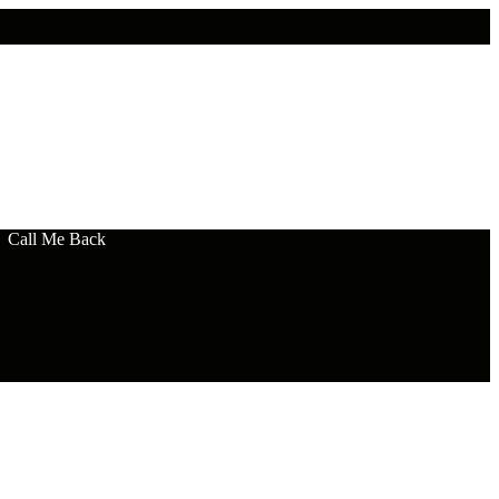
Call Me Back