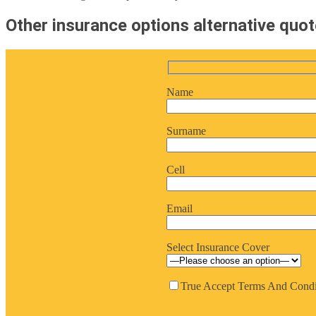
Other insurance options alternative quo
Name
Surname
Cell
Email
Select Insurance Cover
True
Accept Terms And Condi