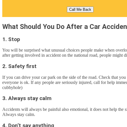
What Should You Do After a Car Acciden
1. Stop
You will be surprised what unusual choices people make when overloade
after getting involved in accident on the national road, people might 
2. Safety first
If you can drive your car park on the side of the road. Check that you
everyone is ok. If any people are seriously injured, call for help imm
cubbyhole)
3. Always stay calm
Accidents will always be painful also emotional, it does not help the s
Always stay calm.
4. Don’t say anything