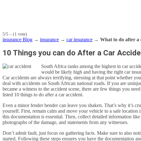
5/5 – (1 vote)
insurance Blog
→
insurance
→
car insurance
→
What to do after a 
10 Things you can do After a Car Accide
South Africa ranks among the highest in car accide
would be likely high and having the right car insur
Car accidents are always terrifying, stressing at that point whether yo
deal with accidents on South African national roads. If you are uninju
became a witness to the accident scene, there are few things you nee
listed 10 things to do after a car accident.
Even a minor fender bender can leave you shaken. That’s why it’s cruci
yourself. First, remain calm and move your vehicle to a safe location if 
this documentation is essential. Then, collect detailed information like 
photographs of the damage, and statements from any witnesses.
Don’t admit fault, just focus on gathering facts. Make sure to also no
started. Following these steps ensures you have the documentation an