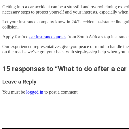
Getting into a car accident can be a stressful and overwhelming experie
necessary steps to protect yourself and your interests, especially when 
Let your insurance company know in 24/7 accident assistance line guide
collision.
Apply for free
car insurance quotes
from South Africa’s top insuranc
Our experienced representatives give you peace of mind to handle th
on the road – we’ve got your back with step-by-step help when you ne
15 responses to “What to do after a car 
Leave a Reply
You must be
logged in
to post a comment.