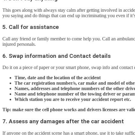
This goes along with always stay calm after getting involved in accid
you saying and do things that can end up incriminating you even if it’s
5. Call for assistance
Call any friend or family member to come help you. Call an ambulance 
injured personals.
6. Swap information and Contact details
Do it on a piece of paper or your smart phone, swap info and contact d
Time, date and the location of the accident
The car registration number/s, car make and model of othe
Names, addresses and telephone numbers of the other driver
Name and telephone number of the towing driver or param
Which station you are to receive your accident report etc.
Tip: make sure the cell phone works and drivers licenses are val
7. Assess any damages after the car accident
If anyone on the accident scene has a smart phone, use it to take suffic