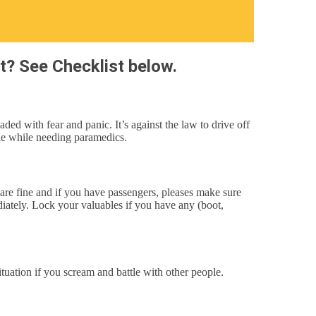
t? See Checklist below.
d with fear and panic. It’s against the law to drive off
die while needing paramedics.
 are fine and if you have passengers, pleases make sure
ediately. Lock your valuables if you have any (boot,
ituation if you scream and battle with other people.