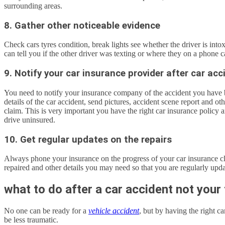
surrounding areas.
8. Gather other noticeable evidence
Check cars tyres condition, break lights see whether the driver is intox
can tell you if the other driver was texting or where they on a phone ca
9. Notify your car insurance provider after car acc
You need to notify your insurance company of the accident you have b
details of the car accident, send pictures, accident scene report and o
claim. This is very important you have the right car insurance policy 
drive uninsured.
10. Get regular updates on the repairs
Always phone your insurance on the progress of your car insurance cla
repaired and other details you may need so that you are regularly upda
what to do after a car accident not your 
No one can be ready for a
vehicle accident
, but by having the right c
be less traumatic.