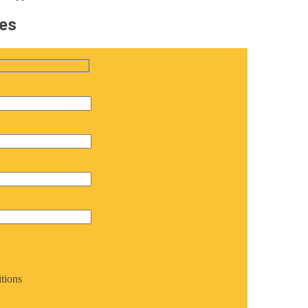
tes
tions