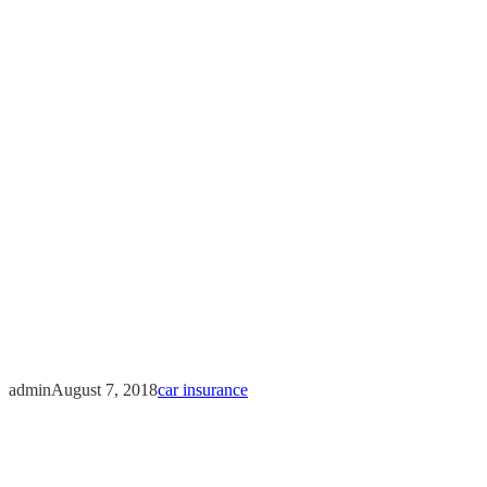
What to do a
admin
August 7, 2018
car insurance