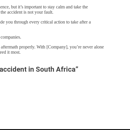
nce, but it’s important to stay calm and take the
the accident is not your fault.
 you through every critical action to take after a
e companies.
e aftermath properly. With [Company], you’re never alone
ed it most.
accident in South Africa”