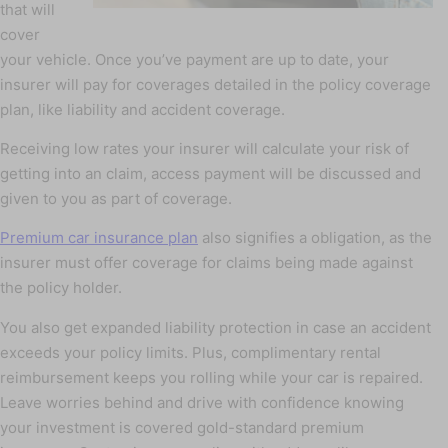
that will
cover
your vehicle. Once you’ve payment are up to date, your
insurer will pay for coverages detailed in the policy coverage
plan, like liability and accident coverage.
Receiving low rates your insurer will calculate your risk of
getting into an claim, access payment will be discussed and
given to you as part of coverage.
Premium car insurance plan
also signifies a obligation, as the
insurer must offer coverage for claims being made against
the policy holder.
You also get expanded liability protection in case an accident
exceeds your policy limits. Plus, complimentary rental
reimbursement keeps you rolling while your car is repaired.
Leave worries behind and drive with confidence knowing
your investment is covered gold-standard premium