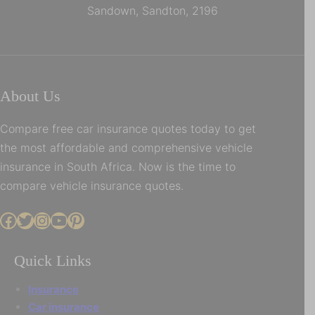
Sandown, Sandton, 2196
About Us
Compare free car insurance quotes today to get
the most affordable and comprehensive vehicle
insurance in South Africa. Now is the time to
compare vehicle insurance quotes.
Facebook
Twitter
Instagram
YouTube
Pinterest
Quick Links
Insurance
Car insurance