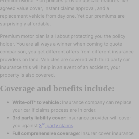
Premium Motor Plan policies provide upscale features like
agreed value cover, instant claims approval, and a
replacement vehicle from day one. Yet our premiums are
surprisingly affordable.
Premium motor plan is all about protecting you the policy
holder. You are all ways a winner when coming to quote
comparison, you get different offers from different insurance
providers on land. Vehicles are covered with third party car
insurance this will help in an event of an accident, your
property is also covered.
Coverage and benefits include:
Write-off* to vehicle :
Insurance company can replace
your car if claims process are in order.
3rd party liability cover:
Insurance provider will cover
rd
you against
3
party claims
.
Full comprehensive coverage
: Insurer cover insurance