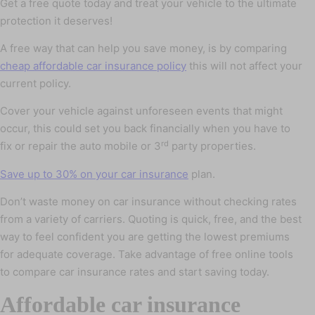
Get a free quote today and treat your vehicle to the ultimate
protection it deserves!
A free way that can help you save money, is by comparing
cheap affordable car insurance policy
this will not affect your
current policy.
Cover your vehicle against unforeseen events that might
occur, this could set you back financially when you have to
rd
fix or repair the auto mobile or 3
party properties.
Save up to 30% on your car insurance
plan.
Don’t waste money on car insurance without checking rates
from a variety of carriers. Quoting is quick, free, and the best
way to feel confident you are getting the lowest premiums
for adequate coverage. Take advantage of free online tools
to compare car insurance rates and start saving today.
Affordable car insurance