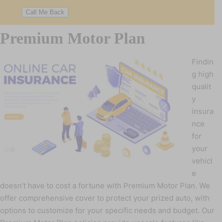
Premium Motor Plan
Findin
g high
qualit
y
insura
nce
for
your
vehicl
e
doesn’t have to cost a fortune with Premium Motor Plan. We
offer comprehensive cover to protect your prized auto, with
options to customize for your specific needs and budget. Our