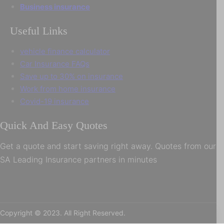
Business insurance
Useful Links
vehicle finance calculator
Car Insurance FAQs
Save up to 30% on insurance
Work from home insurance
Covid-19 insurance
Quick And Easy Quotes
Get a quote and start saving right away. Quotes from our
SA Leading Insurance partners in minutes
Copyright © 2023. All Right Reserved.