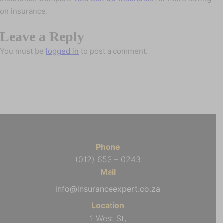
on insurance.
Leave a Reply
You must be
logged in
to post a comment.
Phone
(012) 653 – 0243
Mail
info@insuranceexpert.co.za
Location
1 West St,