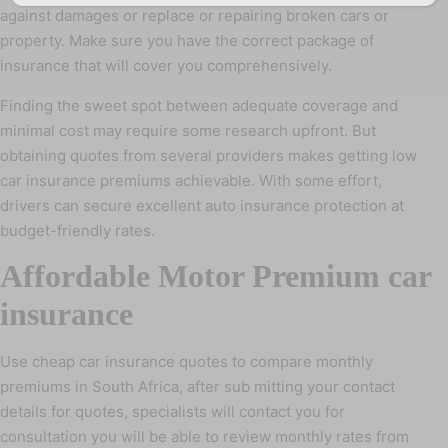
against damages or replace or repairing broken cars or
property. Make sure you have the correct package of
insurance that will cover you comprehensively.
Finding the sweet spot between adequate coverage and
minimal cost may require some research upfront. But
obtaining quotes from several providers makes getting low
car insurance premiums achievable. With some effort,
drivers can secure excellent auto insurance protection at
budget-friendly rates.
Affordable Motor Premium car
insurance
Use cheap car insurance quotes to compare monthly
premiums in South Africa, after sub mitting your contact
details for quotes, specialists will contact you for
consultation you will be able to review monthly rates from