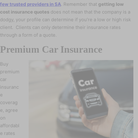
few trusted providers in SA
. Remember that
getting low
cost insurance quotes
does not mean that the company is a
dodgy, your profile can determine if you’re a low or high risk
client. Clients can only determine their insurance rates
through a form of a quote.
Premium Car Insurance
Buy
premium
car
insuranc
e
coverag
e, agree
on
affordabl
e rates