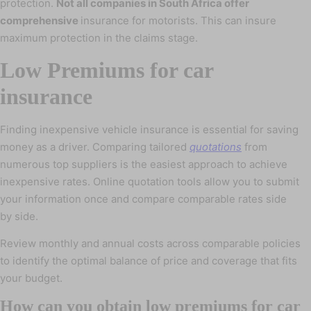
protection.
Not all companies in South Africa offer
comprehensive
insurance for motorists. This can insure
maximum protection in the claims stage.
Low Premiums for car
insurance
Finding inexpensive vehicle insurance is essential for saving
money as a driver. Comparing tailored
quotations
from
numerous top suppliers is the easiest approach to achieve
inexpensive rates. Online quotation tools allow you to submit
your information once and compare comparable rates side
by side.
Review monthly and annual costs across comparable policies
to identify the optimal balance of price and coverage that fits
your budget.
How can you obtain low premiums for car