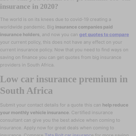
insurance in 2020?
The world is on its knees due to covid-19 creating a
worldwide pandemic. Big
insurance companies paid
insurance holders
, and now you can
get quotes to compare
your current policy, this does not have any effect on your
current insurance policy. Now that you need to find ways on
saving on finance you can get quotes from big insurance
providers in South Africa.
Low car insurance premium in
South Africa
Submit your contact details for a quote this can
help reduce
your monthly vehicle insurance
. Certified insurance
consultant can give you the best advice when coming to
insurance. Apply now for great deals when coming to
insurance. Compare
Tata Bolt car insuranc
e for more saving