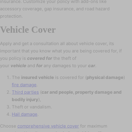
insurance. Customize your policy with add-ons like
accessory coverage, gap insurance, and road hazard
protection.
Vehicle Cover
Apply and get a consultation all about vehicle cover, its
important that you know what you are being covered for, if
you policy is
covered for
the theft of
your
vehicle
and
for
any damages to your
car
.
The
insured vehicle
is covered for (
physical damage
)
fire damage
.
Third parties
(
car and people, property damage and
bodily injury
),
Theft or vandalism.
Hail damage
.
Choose
comprehensive vehicle cover
for maximum