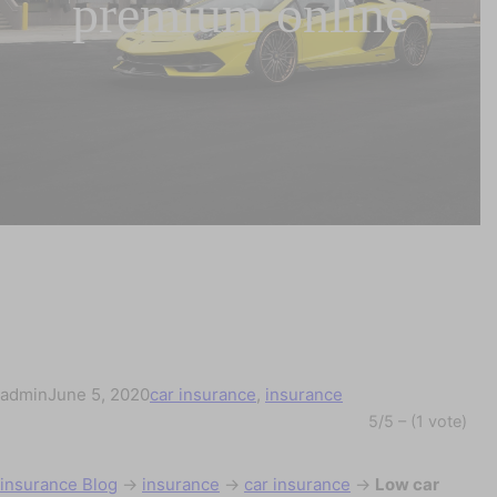
premium online
admin
June 5, 2020
car insurance
, 
insurance
5/5 – (1 vote)
insurance Blog
→
insurance
→
car insurance
→
Low car