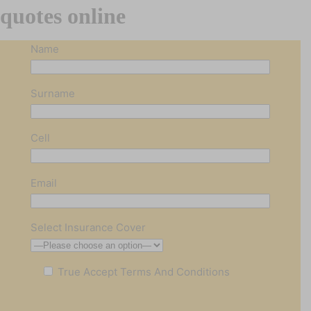
quotes online
Name
Surname
Cell
Email
Select Insurance Cover
True
Accept Terms And Conditions