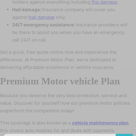
holders against everything including
fire damage
.
Hail damage:
Insurance company will cover you
against
hail damage
only.
24/7 emergency assistance:
Insurance providers will
be there to assist you when you have an emergency
call 24/7 on call.
Get a quick, free quote online now and experience the
difference. At Premium Motor Plan, we’re dedicated to
delivering affordable excellence in vehicle insurance.
Premium Motor vehicle Plan
Because you deserve the very best protection, service and
value. Discover for yourself how our premium motor policies
outperform the competition today!
This coverage is also known as a
vehicle maintenance plan
,
this covers auto mobiles for and deals with payments