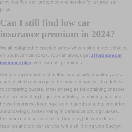
provides five-star protection and service for a three-star
price.
Can I still find low car
insurance premium in 2024?
We all obligated to practice safety when using motor vehicles
on South African roads. You can always get
affordable car
insurance plan
with low cost premiums.
Comparing premium estimates side by side enables you to
choose which coverage is the most economical. In addition
to comparing quotes, other strategies for obtaining cheaper
rates are selecting larger deductibles, combining auto and
house insurance, keeping credit in good standing, enquiring
about savings, and enrolling in defensive driving classes.
Premium car insurance from [Company] delivers deluxe
features and top-tier service while still fitting your budget.