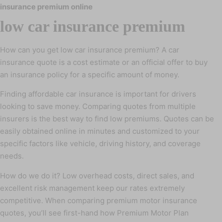
insurance premium online
low car insurance premium
How can you get low car insurance premium? A car
insurance quote is a cost estimate or an official offer to buy
an insurance policy for a specific amount of money.
Finding affordable car insurance is important for drivers
looking to save money. Comparing quotes from multiple
insurers is the best way to find low premiums. Quotes can be
easily obtained online in minutes and customized to your
specific factors like vehicle, driving history, and coverage
needs.
How do we do it? Low overhead costs, direct sales, and
excellent risk management keep our rates extremely
competitive. When comparing premium motor insurance
quotes, you’ll see first-hand how Premium Motor Plan