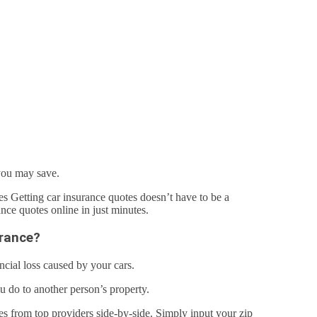
you may save.
s Getting car insurance quotes doesn’t have to be a
ce quotes online in just minutes.
urance?
ncial loss caused by your cars.
ou do to another person’s property.
tes from top providers side-by-side. Simply input your zip