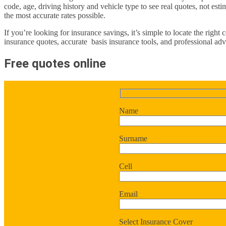
code, age, driving history and vehicle type to see real quotes, not est
the most accurate rates possible.
If you’re looking for insurance savings, it’s simple to locate the right
insurance quotes, accurate basis insurance tools, and professional advi
Free quotes online
Name
Surname
Cell
Email
Select Insurance Cover