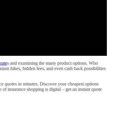
rate
s and examining the many product options. Who
ium hikes, hidden fees, and even cash back possibilities
ance quotes in minutes. Discover your cheapest options
e of insurance shopping is digital – get an instant quote