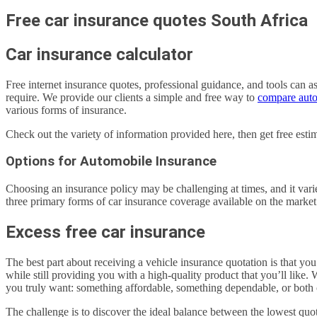
Free car insurance quotes South Africa
Car insurance calculator
Free internet insurance quotes, professional guidance, and tools can a
require. We provide our clients a simple and free way to
compare auto
various forms of insurance.
Check out the variety of information provided here, then get free e
Options for Automobile Insurance
Choosing an insurance policy may be challenging at times, and it vari
three primary forms of car insurance coverage available on the market
Excess free car insurance
The best part about receiving a vehicle insurance quotation is that yo
while still providing you with a high-quality product that you’ll like
you truly want: something affordable, something dependable, or both 
The challenge is to discover the ideal balance between the lowest quot