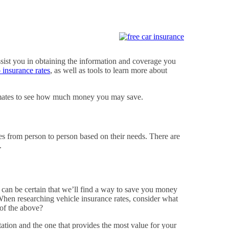
ssist you in obtaining the information and coverage you
 insurance rates
, as well as tools to learn more about
stimates to see how much money you may save.
es from person to person based on their needs. There are
.
u can be certain that we’ll find a way to save you money
. When researching vehicle insurance rates, consider what
of the above?
ation and the one that provides the most value for your