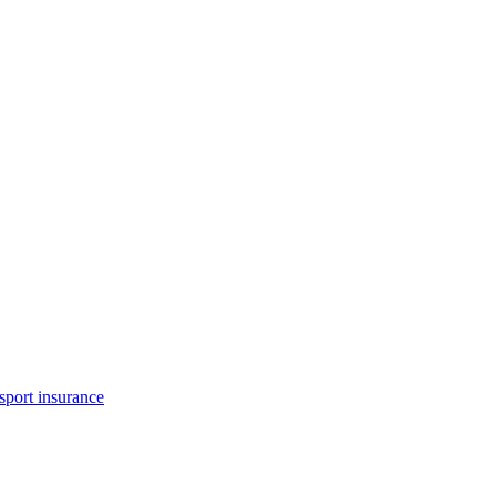
Free car insurance
sport insurance