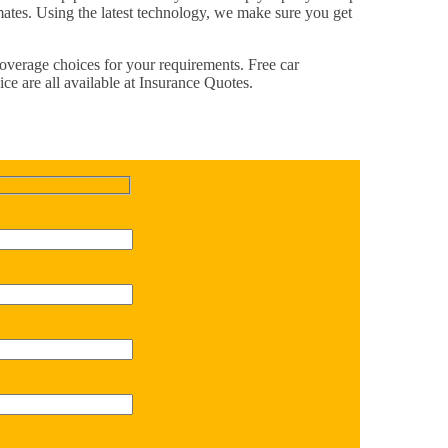
imates. Using the latest technology, we make sure you get
 coverage choices for your requirements. Free car
ce are all available at Insurance Quotes.