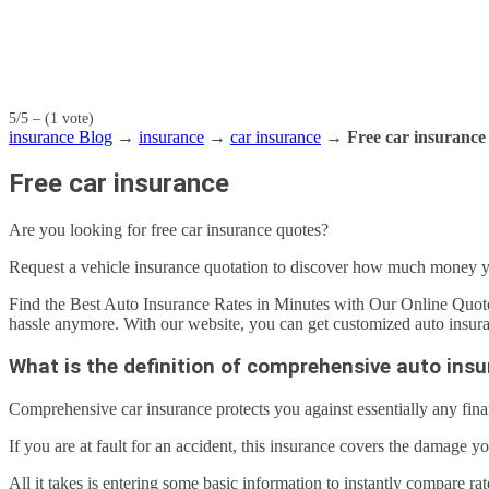
5/5 – (1 vote)
insurance Blog
→
insurance
→
car insurance
→
Free car insurance
Free car insurance
Are you looking for free car insurance quotes?
Request a vehicle insurance quotation to discover how much money 
Find the Best Auto Insurance Rates in Minutes with Our Online Quote
hassle anymore. With our website, you can get customized auto insuran
What is the definition of comprehensive auto ins
Comprehensive car insurance protects you against essentially any fina
If you are at fault for an accident, this insurance covers the damage y
All it takes is entering some basic information to instantly compare ra