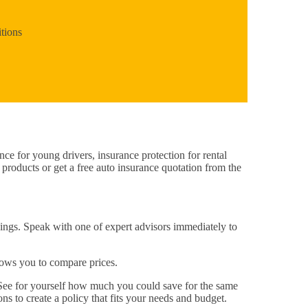
tions
nce for young drivers, insurance protection for rental
 products or get a free auto insurance quotation from the
vings. Speak with one of expert advisors immediately to
llows you to compare prices.
 See for yourself how much you could save for the same
ns to create a policy that fits your needs and budget.