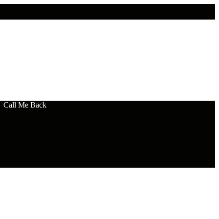
Call Me Back