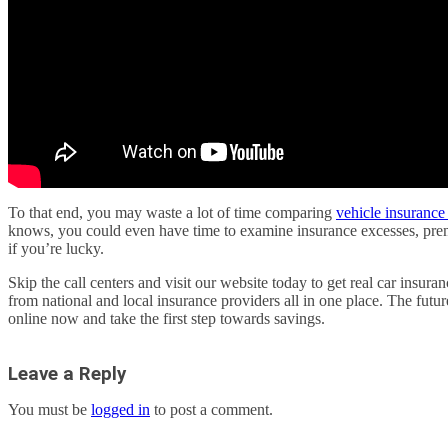
To that end, you may waste a lot of time comparing
vehicle insurance 
knows, you could even have time to examine insurance excesses, prem
if you’re lucky.
Skip the call centers and visit our website today to get real car insur
from national and local insurance providers all in one place. The futur
online now and take the first step towards savings.
Leave a Reply
You must be
logged in
to post a comment.