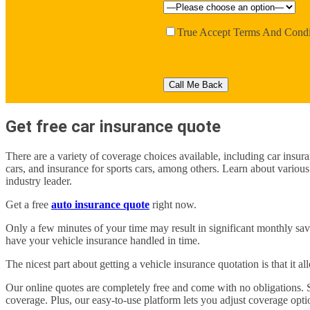
True
Accept Terms And Condi
Get free car insurance quote
There are a variety of coverage choices available, including car insura
cars, and insurance for sports cars, among others. Learn about various
industry leader.
Get a free
auto insurance quote
right now.
Only a few minutes of your time may result in significant monthly sa
have your vehicle insurance handled in time.
The nicest part about getting a vehicle insurance quotation is that it a
Our online quotes are completely free and come with no obligations.
coverage. Plus, our easy-to-use platform lets you adjust coverage optio