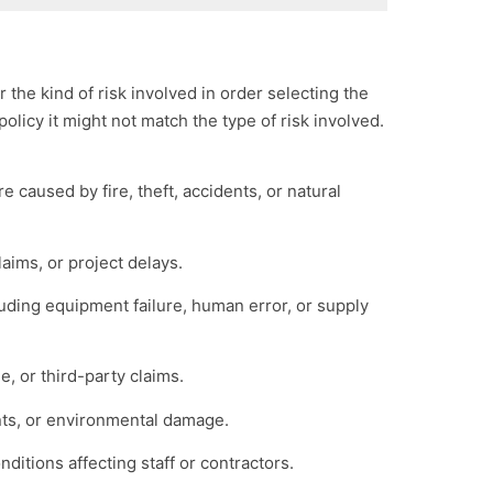
the kind of risk involved in order selecting the
policy it might not match the type of risk involved.
 caused by fire, theft, accidents, or natural
aims, or project delays.
cluding equipment failure, human error, or supply
e, or third-party claims.
nts, or environmental damage.
nditions affecting staff or contractors.