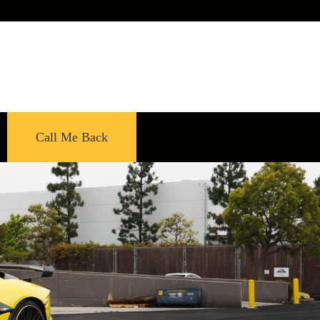
Call Me Back