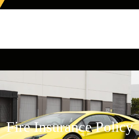
Fire Insurance Policy