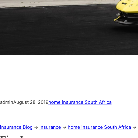
admin
August 28, 2019
home insurance South Africa
insurance Blog
→
insurance
→
home insurance South Africa
→