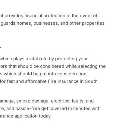
t provides financial protection in the event of
afeguards homes, businesses, and other properties
n
 which plays a vital role by protecting your
tors that should be considered while selecting the
ors which should be put into consideration.
for fast and affordable Fire Insurance in South
damage, smoke damage, electrical faults, and
re, and hassle-free get covered in minutes with
urance application today.