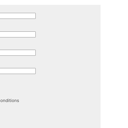
onditions