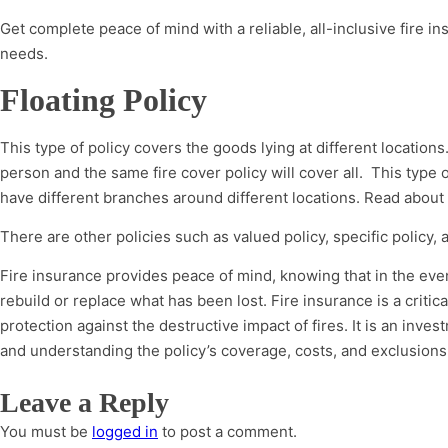
Get complete peace of mind with a reliable, all-inclusive fire in
needs.
Floating Policy
This type of policy covers the goods lying at different location
person and the same fire cover policy will cover all. This type
have different branches around different locations. Read about
There are other policies such as valued policy, specific policy, 
Fire insurance provides peace of mind, knowing that in the event 
rebuild or replace what has been lost. Fire insurance is a criti
protection against the destructive impact of fires. It is an inv
and understanding the policy’s coverage, costs, and exclusions 
Leave a Reply
You must be
logged in
to post a comment.