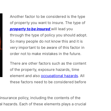
Another factor to be considered is the type
of property you want to insure. The type of
property to be insured
will lead you
through the type of policy you should adopt.
So many people do not know this and it is
very important to be aware of this factor in
order not to make mistakes in the future.
There are other factors such as the content
of the property, exposure hazards, time
element and also
occupational hazards
. All
these factors need to be considered before
insurance policy, including the contents of the
l hazards. Each of these elements plays a crucial