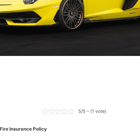
5/5 – (1 vote)
Fire Insurance Policy