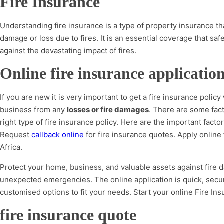
Fire Insurance
Understanding fire insurance is a type of property insurance tha
damage or loss due to fires. It is an essential coverage that s
against the devastating impact of fires.
Online fire insurance applicatio
If you are new it is very important to get a fire insurance policy
business from any
losses or fire damages
. There are some fac
right type of fire insurance policy. Here are the important fact
Request
callback online
for fire insurance quotes. Apply online 
Africa.
Protect your home, business, and valuable assets against fire 
unexpected emergencies. The online application is quick, secu
customised options to fit your needs. Start your online Fire Ins
fire insurance quote