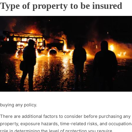
Type of property to be insured
buying any policy.
There are additional factors to consider before purchasing any 
property, exposure hazards, time-related risks, and occupationa
role in determining the level of protection you require.