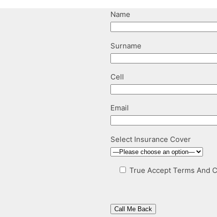
Name
Surname
Cell
Email
Select Insurance Cover
True
Accept Terms And C