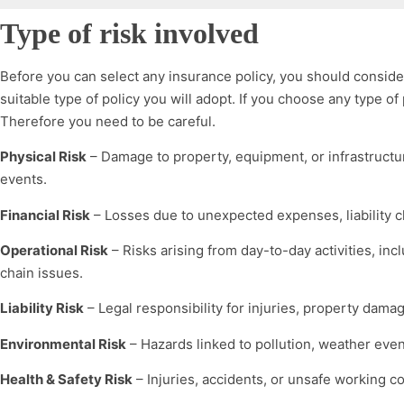
Type of risk involved
Before you can select any insurance policy, you should consider 
suitable type of policy you will adopt. If you choose any type of 
Therefore you need to be careful.
Physical Risk
– Damage to property, equipment, or infrastructure
events.
Financial Risk
– Losses due to unexpected expenses, liability cl
Operational Risk
– Risks arising from day-to-day activities, in
chain issues.
Liability Risk
– Legal responsibility for injuries, property damag
Environmental Risk
– Hazards linked to pollution, weather eve
Health & Safety Risk
– Injuries, accidents, or unsafe working co