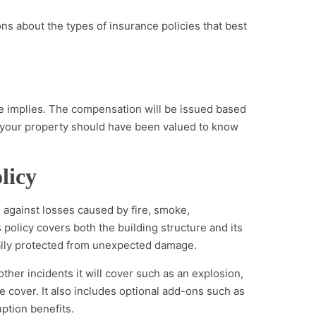
s about the types of insurance policies that best
me implies. The compensation will be issued based
 your property should have been valued to know
licy
 against losses caused by fire, smoke,
s policy covers both the building structure and its
ially protected from unexpected damage.
other incidents it will cover such as an explosion,
fire cover. It also includes optional add-ons such as
uption benefits.