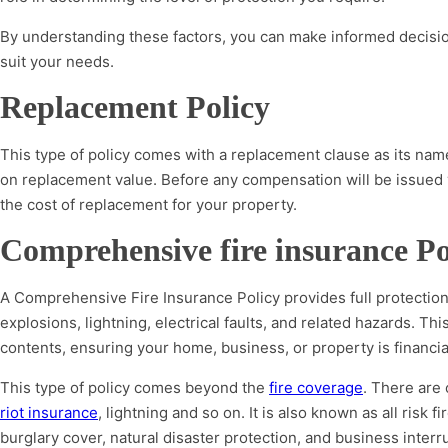
By understanding these factors, you can make informed decision
suit your needs.
Replacement Policy
This type of policy comes with a replacement clause as its na
on replacement value. Before any compensation will be issued
the cost of replacement for your property.
Comprehensive fire insurance Po
A Comprehensive Fire Insurance Policy provides full protection
explosions, lightning, electrical faults, and related hazards. Thi
contents, ensuring your home, business, or property is financ
This type of policy comes beyond the
fire coverage
. There are 
riot insurance
, lightning and so on. It is also known as all risk 
burglary cover, natural disaster protection, and business interr