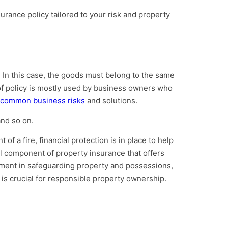
surance policy tailored to your risk and property
s. In this case, the goods must belong to the same
 of policy is mostly used by business owners who
common business risks
and solutions.
and so on.
of a fire, financial protection is in place to help
cal component of property insurance that offers
estment in safeguarding property and possessions,
is crucial for responsible property ownership.