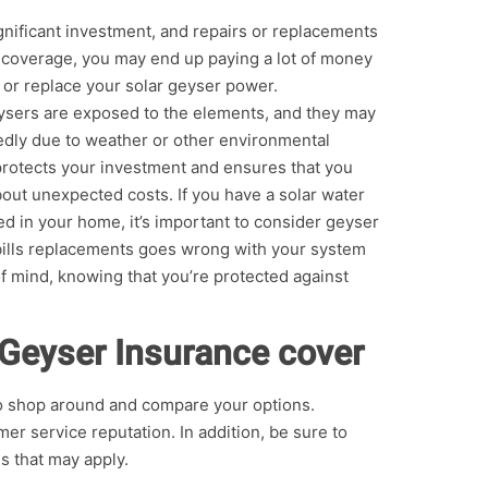
gnificant investment, and repairs or replacements
t coverage, you may end up paying a lot of money
r or replace your solar geyser power.
ysers are exposed to the elements, and they may
dly due to weather or other environmental
 protects your investment and ensures that you
out unexpected costs. If you have a solar water
ed in your home, it’s important to consider geyser
bills replacements goes wrong with your system
f mind, knowing that you’re protected against
 Geyser Insurance cover
to shop around and compare your options.
r service reputation. In addition, be sure to
s that may apply.