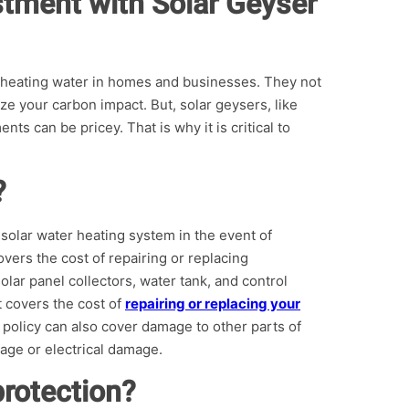
stment with Solar Geyser
 heating water in homes and businesses. They not
e your carbon impact. But, solar geysers, like
ts can be pricey. That is why it is critical to
?
 solar water heating system in the event of
vers the cost of repairing or replacing
lar panel collectors, water tank, and control
t covers the cost of
repairing or replacing your
policy can also cover damage to other parts of
age or electrical damage.
rotection?