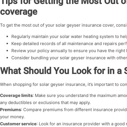
Tips for Getting the Most Out o
coverage
To get the most out of your solar geyser insurance cover, consid
Regularly maintain your solar water heating system to h
Keep detailed records of all maintenance and repairs pe
Review your policy annually to ensure you have the right 
Consider bundling your solar geyser insurance with othe
What Should You Look for in a 
When shopping for solar geyser insurance, it’s important to con
Coverage limits
: Make sure you understand the maximum amoun
any deductibles or exclusions that may apply.
Premiums
: Compare premiums from different insurance provide
your money.
Customer service
: Look for an insurance provider with a good 