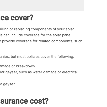
nce cover?
pairing or replacing components of your solar
s can include coverage for the solar panel
lso provide coverage for related components, such
nies, but most policies cover the following:
 damage or breakdown.
lar geyser, such as water damage or electrical
ar geyser.
nsurance cost?