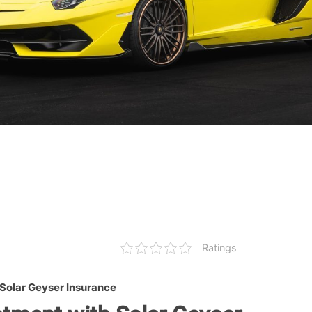
Ratings
Solar Geyser Insurance