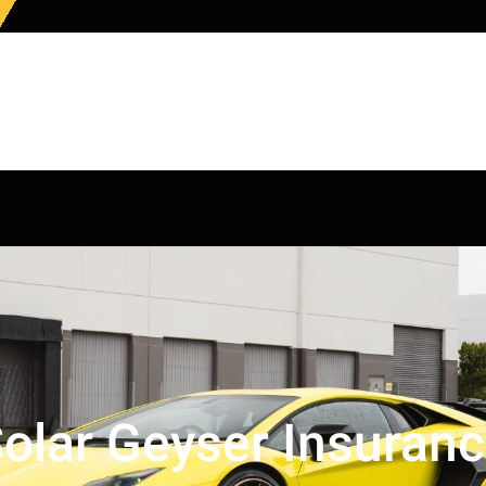
olar Geyser Insuran