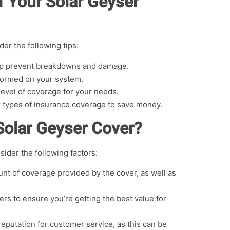
f Your Solar Geyser
er the following tips:
elp prevent breakdowns and damage.
rformed on your system.
level of coverage for your needs.
r types of insurance coverage to save money.
Solar Geyser Cover?
sider the following factors:
t of coverage provided by the cover, as well as
rs to ensure you’re getting the best value for
reputation for customer service, as this can be