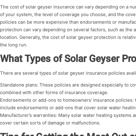
The cost of solar geyser insurance can vary depending on a num
of your system, the level of coverage you choose, and the cove
policies can be more expensive than endorsements or manufactu
protection can vary depending on several factors, such as the ag
location. Generally, the cost of solar geyser protection is relat
the long run.
What Types of Solar Geyser Pro
There are several types of solar geyser insurance policies avail
Standalone plans: These policies are designed especially to co
combined with other forms of insurance coverage.
Endorsements or add-ons to homeowners’ insurance policies: 
include endorsements or add-ons that cover solar water heati
Manufacturer’s warranties: Many solar water heating systems a
cover certain sorts of damage or malfunctions.