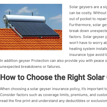
Solar geysers are a si
can be costly. Withou
out of pocket to repai
Furthermore, solar ge
break down unexpecte
factors. Solar geyser
won’t have to worry ab
heating system install
insurance type avoid 
In addition geyser Protection can also provide you with peace o
unexpected breakdowns or failures.
How to Choose the Right Solar
When choosing a solar geyser insurance policy, it’s important 
Consider factors such as coverage limits, premiums, and custome
read the fine print and understand any deductibles or exclusion