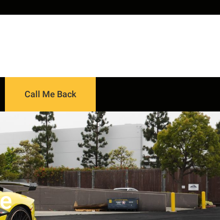
Call Me Back
ce