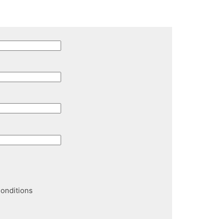
onditions