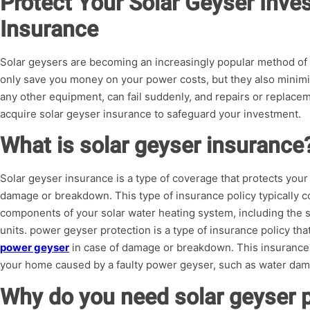
Protect Your Solar Geyser Inve
Insurance
Solar geysers are becoming an increasingly popular method of
only save you money on your power costs, but they also minimiz
any other equipment, can fail suddenly, and repairs or replacemen
acquire solar geyser insurance to safeguard your investment.
What is solar geyser insurance
Solar geyser insurance is a type of coverage that protects your
damage or breakdown. This type of insurance policy typically co
components of your solar water heating system, including the so
units. power geyser protection is a type of insurance policy tha
power geyser
in case of damage or breakdown. This insurance 
your home caused by a faulty power geyser, such as water dam
Why do you need solar geyser p