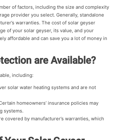
ber of factors, including the size and complexity
rage provider you select. Generally, standalone
rer’s warranties. The cost of solar geyser
e of your solar geyser, its value, and your
ively affordable and can save you a lot of money in
tection are Available?
able, including:
ver solar water heating systems and are not
Certain homeowners’ insurance policies may
ng systems.
re covered by manufacturer’s warranties, which