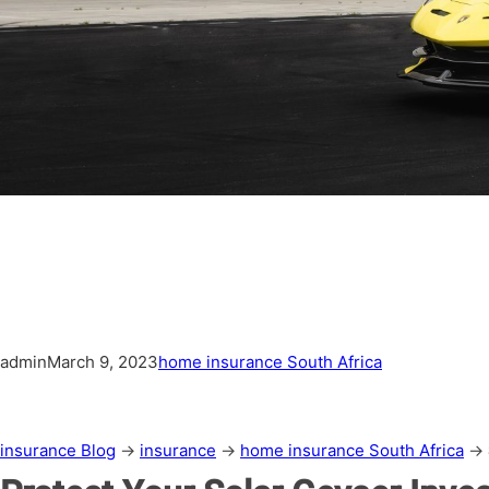
admin
March 9, 2023
home insurance South Africa
insurance Blog
→
insurance
→
home insurance South Africa
→