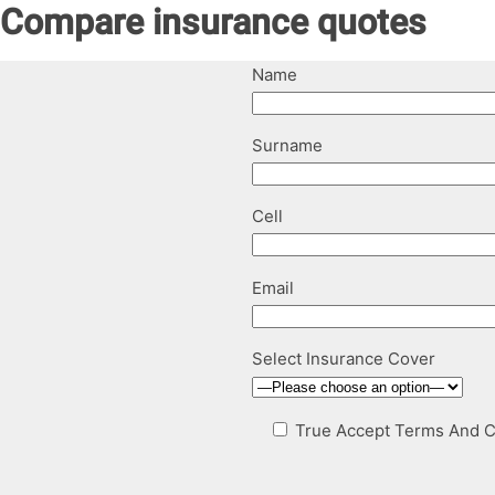
Compare insurance quotes
Name
Surname
Cell
Email
Select Insurance Cover
True
Accept Terms And C