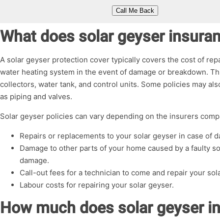
What does solar geyser insura
A solar geyser protection cover typically covers the cost of re
water heating system in the event of damage or breakdown. Thi
collectors, water tank, and control units. Some policies may a
as piping and valves.
Solar geyser policies can vary depending on the insurers compa
Repairs or replacements to your solar geyser in case of
Damage to other parts of your home caused by a faulty so
damage.
Call-out fees for a technician to come and repair your sol
Labour costs for repairing your solar geyser.
How much does solar geyser i